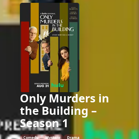
Only Murders in
the Building –
Season 1
Comedy
Mystery
Drama