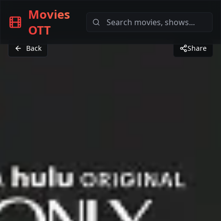
Movies
OTT
Back
Share