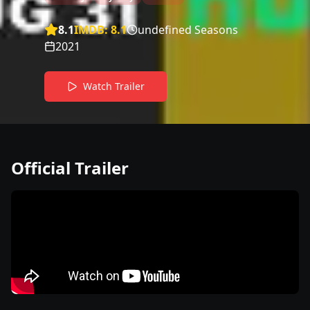
8.1
IMDB:
8.1
undefined Seasons
2021
Watch Trailer
Official Trailer