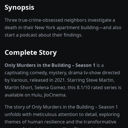
Synopsis
Three true-crime-obsessed neighbors investigate a
death in their New York apartment building—and also
start a podcast about their findings.
Complete Story
Only Murders in the Building – Season 1
is a
captivating
comedy, mystery, drama
tv-show
directed
by
Various
, released in
2021
. Starring
Steve Martin,
Martin Short, Selena Gomez
, this
8.1
/10 rated
series
is
available on
Hulu, JioCinema
.
The story of
Only Murders in the Building – Season 1
unfolds with meticulous attention to detail, exploring
themes of human resilience and the transformative