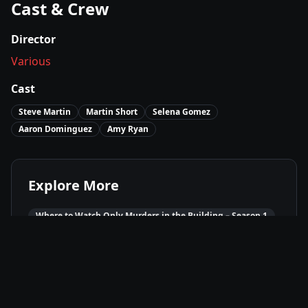
Cast & Crew
Director
Various
Cast
Steve Martin
Martin Short
Selena Gomez
Aaron Dominguez
Amy Ryan
Explore More
Where to Watch
Only Murders in the Building – Season 1
Movies Like
Only Murders in the Building – Season 1
Best of
2021
Comedy
Movies
Mystery
Movies
Drama
Movies