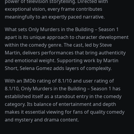
power of
television storytelling
. Directed with
exceptional vision, every frame contributes
meaningfully to an expertly paced narrative.
What sets
Only Murders in the Building – Season 1
apart is its unique approach to character development
within the
comedy
genre. The cast, led by
Steve
Martin
, delivers performances that bring authenticity
and emotional weight.
Supporting work by Martin
Short, Selena Gomez adds layers of complexity.
With an IMDb rating of
8.1
/10 and user rating of
8.1
/10,
Only Murders in the Building – Season 1
has
established itself as a standout entry in the
comedy
category. Its balance of entertainment and depth
makes it essential viewing for fans of quality
comedy
and mystery and drama
content.