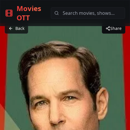
Movies
OTT
Back
Share