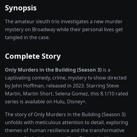
Synopsis
The amateur sleuth trio investigates a new murder
mystery on Broadway while their personal lives get
tangled in the case.
Complete Story
Only Murders in the Building (Season 3)
is a
captivating
comedy, crime, mystery
tv-show
directed
by
John Hoffman
, released in
2023
. Starring
Steve
Martin, Martin Short, Selena Gomez
, this
8.1
/10 rated
series
is available on
Hulu, Disney+
.
The story of
Only Murders in the Building (Season 3)
unfolds with meticulous attention to detail, exploring
themes of human resilience and the transformative