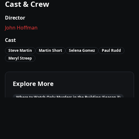
Cast & Crew
Director
John Hoffman
Cast
Steve Martin
Martin Short
Selena Gomez
Paul Rudd
Meryl Streep
Explore More
Where to Watch
Only Murders in the Building (Season 3)
Movies Like
Only Murders in the Building (Season 3)
Best of
2023
Comedy
Movies
Crime
Movies
Mystery
Movies