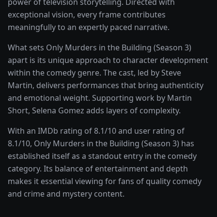
power of
television storytelling
. Directed with
exceptional vision, every frame contributes
meaningfully to an expertly paced narrative.
What sets
Only Murders in the Building (Season 3)
apart is its unique approach to character development
within the
comedy
genre. The cast, led by
Steve
Martin
, delivers performances that bring authenticity
and emotional weight.
Supporting work by Martin
Short, Selena Gomez adds layers of complexity.
With an IMDb rating of
8.1
/10 and user rating of
8.1
/10,
Only Murders in the Building (Season 3)
has
established itself as a standout entry in the
comedy
category. Its balance of entertainment and depth
makes it essential viewing for fans of quality
comedy
and crime and mystery
content.