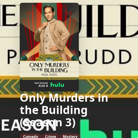
Only Murders in
the Building
(Season 3)
Comedy
Crime
Mystery