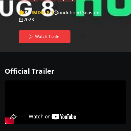
8.1
IMDB:
8.1
undefined Seasons
2023
Watch Trailer
Official Trailer