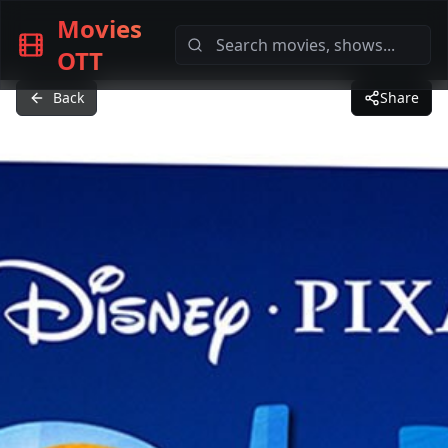
Movies
OTT
Back
Share