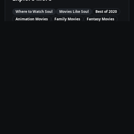
Where to Watch
Soul
Movies Like
Soul
Best of
2020
Animation
Movies
Family
Movies
Fantasy
Movies
Available On
Disney+
D+
Stream
Movie Info
Release Date
12/25/2020
Runtime
1h 40m