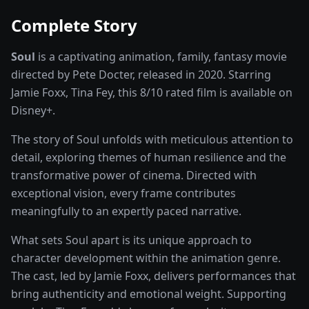
Complete Story
Soul
is a captivating
animation, family, fantasy
movie
directed by
Pete Docter
, released in
2020
. Starring
Jamie Foxx, Tina Fey
, this
8
/10 rated
film
is available on
Disney+
.
The story of
Soul
unfolds with meticulous attention to
detail, exploring themes of human resilience and the
transformative power of
cinema
. Directed with
exceptional vision, every frame contributes
meaningfully to an expertly paced narrative.
What sets
Soul
apart is its unique approach to
character development within the
animation
genre.
The cast, led by
Jamie Foxx
, delivers performances that
bring authenticity and emotional weight.
Supporting