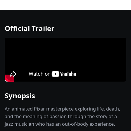
Official Trailer
Synopsis
An animated Pixar masterpiece exploring life, death,
and the meaning of passion through the story of a
jazz musician who has an out-of-body experience.