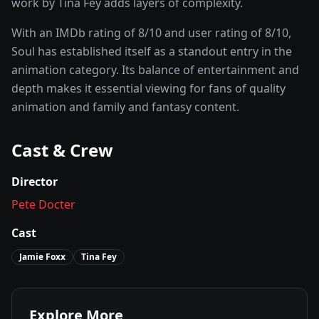
work by Tina Fey adds layers of complexity.
With an IMDb rating of
8
/10 and user rating of
8
/10,
Soul
has established itself as a standout entry in the
animation
category. Its balance of entertainment and
depth makes it essential viewing for fans of quality
animation and family and fantasy
content.
Cast & Crew
Director
Pete Docter
Cast
Jamie Foxx
Tina Fey
Explore More