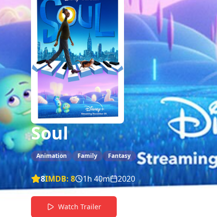
Soul
Animation
Family
Fantasy
8
IMDB:
8
1h 40m
2020
Watch Trailer