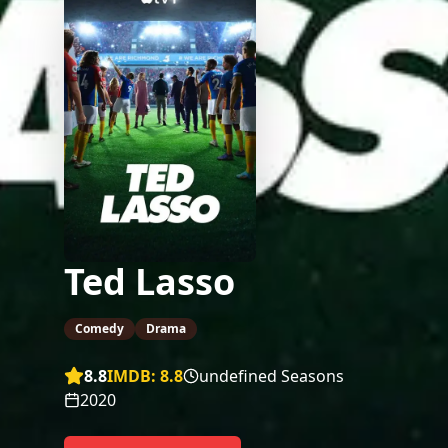
Ted Lasso
Comedy
Drama
8.8
IMDB:
8.8
undefined Seasons
2020