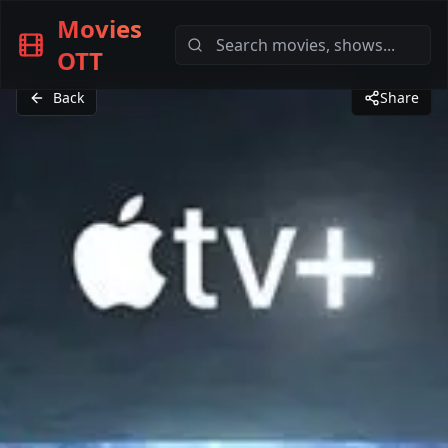
Movies
OTT
Back
Share