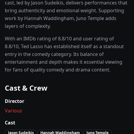
cast, led by
Jason Sudeikis
, delivers performances that
bring authenticity and emotional weight.
Supporting
work by Hannah Waddingham, Juno Temple adds
layers of complexity.
With an IMDb rating of
8.8
/10 and user rating of
8.8
/10,
Ted Lasso
has established itself as a standout
entry in the
comedy
category. Its balance of
entertainment and depth makes it essential viewing
for fans of quality
comedy and drama
content.
Cast & Crew
Director
Various
Cast
Jason Sudeikis
Hannah Waddingham
Juno Temple