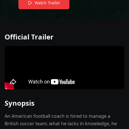
Watch Trailer
Official Trailer
Synopsis
An American football coach is hired to manage a
British soccer team; what he lacks in knowledge, he