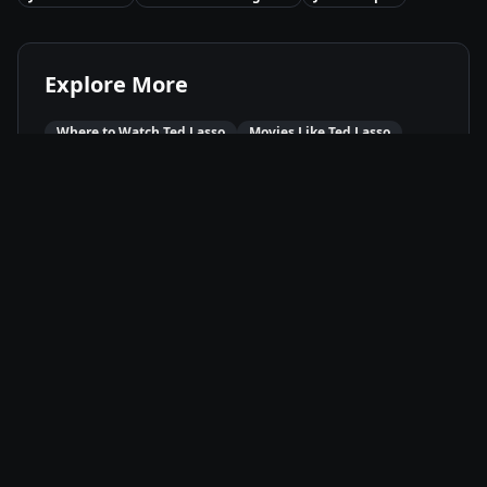
Explore More
Where to Watch
Ted Lasso
Movies Like
Ted Lasso
Best of
2020
Comedy
Movies
Drama
Movies
Available On
Apple TV+
🍎
Stream
Movie Info