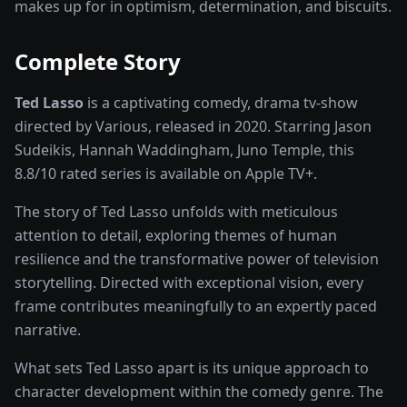
makes up for in optimism, determination, and biscuits.
Complete Story
Ted Lasso
is a captivating
comedy, drama
tv-show
directed by
Various
, released in
2020
. Starring
Jason
Sudeikis, Hannah Waddingham, Juno Temple
, this
8.8
/10 rated
series
is available on
Apple TV+
.
The story of
Ted Lasso
unfolds with meticulous
attention to detail, exploring themes of human
resilience and the transformative power of
television
storytelling
. Directed with exceptional vision, every
frame contributes meaningfully to an expertly paced
narrative.
What sets
Ted Lasso
apart is its unique approach to
character development within the
comedy
genre. The