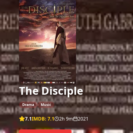
The Disciple
Drama
Music
7.1
IMDB:
7.1
2h 9m
2021