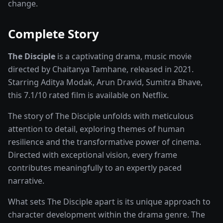
change.
Complete Story
The Disciple
is a captivating
drama, music
movie
directed by
Chaitanya Tamhane
, released in
2021
.
Starring
Aditya Modak, Arun Dravid, Sumitra Bhave
,
this
7.1
/10 rated
film
is available on
Netflix
.
The story of
The Disciple
unfolds with meticulous
attention to detail, exploring themes of human
resilience and the transformative power of
cinema
.
Directed with exceptional vision, every frame
contributes meaningfully to an expertly paced
narrative.
What sets
The Disciple
apart is its unique approach to
character development within the
drama
genre. The