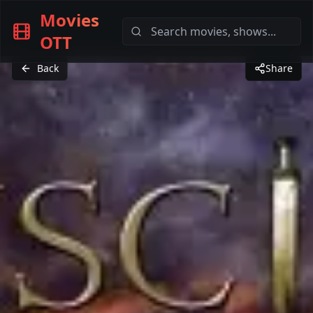
Movies
OTT
Back
Share