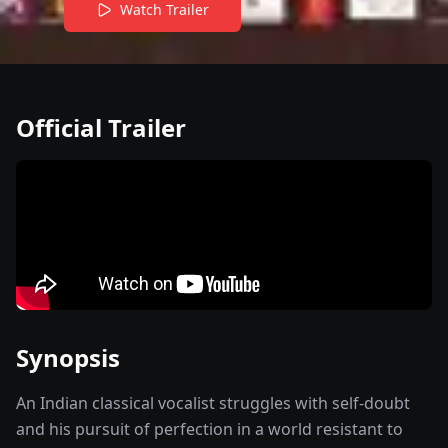
Watch Trailer
Official Trailer
Synopsis
An Indian classical vocalist struggles with self-doubt
and his pursuit of perfection in a world resistant to