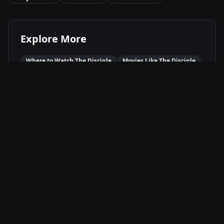
Explore More
Where to Watch
The Disciple
Movies Like
The Disciple
Best of
2021
Drama
Movies
Music
Movies
Available On
Netflix
N
Stream
Movie Info