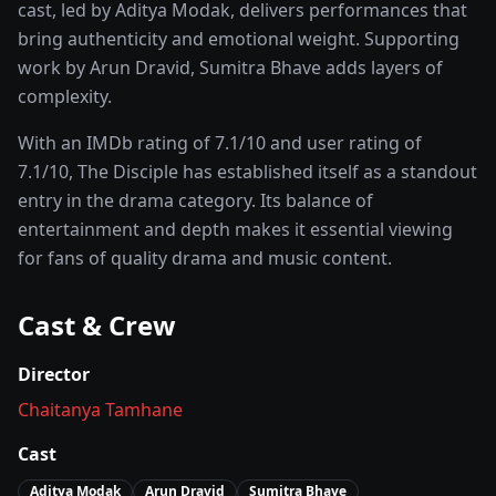
cast, led by
Aditya Modak
, delivers performances that
bring authenticity and emotional weight.
Supporting
work by Arun Dravid, Sumitra Bhave adds layers of
complexity.
With an IMDb rating of
7.1
/10 and user rating of
7.1
/10,
The Disciple
has established itself as a standout
entry in the
drama
category. Its balance of
entertainment and depth makes it essential viewing
for fans of quality
drama and music
content.
Cast & Crew
Director
Chaitanya Tamhane
Cast
Aditya Modak
Arun Dravid
Sumitra Bhave