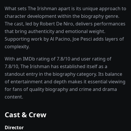
What sets
The Irishman
apart is its unique approach to
character development within the
biography
genre.
The cast, led by
Robert De Niro
, delivers performances
that bring authenticity and emotional weight.
Supporting work by Al Pacino, Joe Pesci adds layers of
complexity.
With an IMDb rating of
7.8
/10 and user rating of
7.8
/10,
The Irishman
has established itself as a
standout entry in the
biography
category. Its balance
of entertainment and depth makes it essential viewing
for fans of quality
biography and crime and drama
content.
Cast & Crew
Director