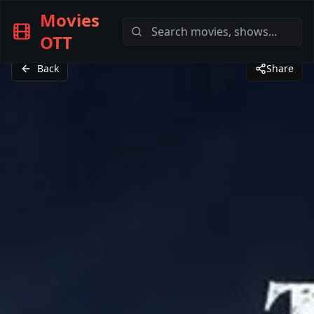
Movies
OTT
Back
Share