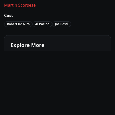
Martin Scorsese
Cast
Robert De Niro
Al Pacino
Joe Pesci
Explore More
Where to Watch
The Irishman
Movies Like
The Irishman
Best of
2019
Biography
Movies
Crime
Movies
Drama
Movies
Available On
Netflix
N
Stream