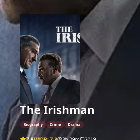
The Irishman
Biography
Crime
Drama
7.8
IMDB:
7.8
3h 29m
2019