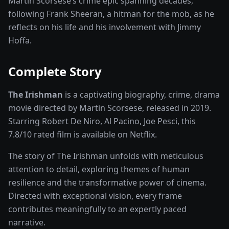
Martin Scorsese’s crime epic spanning decades,
following Frank Sheeran, a hitman for the mob, as he
reflects on his life and his involvement with Jimmy
Hoffa.
Complete Story
The Irishman
is a captivating
biography, crime, drama
movie
directed by
Martin Scorsese
, released in
2019
.
Starring
Robert De Niro, Al Pacino, Joe Pesci
, this
7.8
/10 rated
film
is available on
Netflix
.
The story of
The Irishman
unfolds with meticulous
attention to detail, exploring themes of human
resilience and the transformative power of
cinema
.
Directed with exceptional vision, every frame
contributes meaningfully to an expertly paced
narrative.