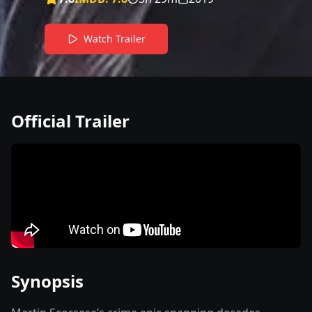
Watch Trailer
Official Trailer
Synopsis