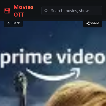
Movies
OTT
Back
Share