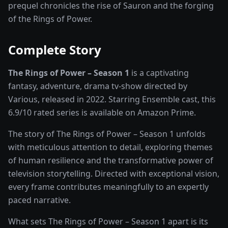
prequel chronicles the rise of Sauron and the forging
of the Rings of Power.
Complete Story
The Rings of Power – Season 1
is a captivating
fantasy, adventure, drama
tv-show
directed by
Various
, released in
2022
. Starring
Ensemble cast
, this
6.9
/10 rated
series
is available on
Amazon Prime
.
The story of
The Rings of Power – Season 1
unfolds
with meticulous attention to detail, exploring themes
of human resilience and the transformative power of
television storytelling
. Directed with exceptional vision,
every frame contributes meaningfully to an expertly
paced narrative.
What sets
The Rings of Power – Season 1
apart is its