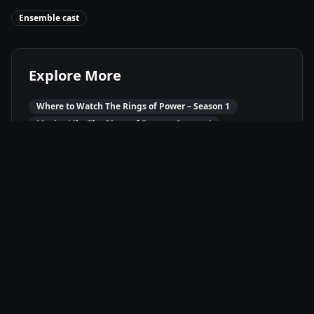
Ensemble cast
Explore More
Where to Watch
The Rings of Power – Season 1
Movies Like
The Rings of Power – Season 1
Best of
2022
Fantasy
Movies
Adventure
Movies
Drama
Movies
Available On
Amazon Prime
P
Stream