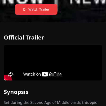
Watch Trailer
Official Trailer
Synopsis
Set during the Second Age of Middle-earth, this epic