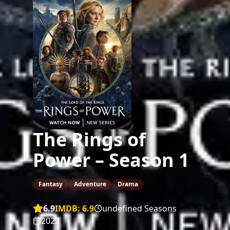
The Rings of
Power – Season 1
Fantasy
Adventure
Drama
6.9
IMDB:
6.9
undefined Seasons
2022