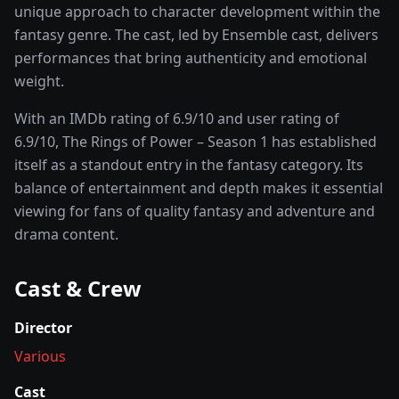
unique approach to character development within the
fantasy
genre. The cast, led by
Ensemble cast
, delivers
performances that bring authenticity and emotional
weight.
With an IMDb rating of
6.9
/10 and user rating of
6.9
/10,
The Rings of Power – Season 1
has established
itself as a standout entry in the
fantasy
category. Its
balance of entertainment and depth makes it essential
viewing for fans of quality
fantasy and adventure and
drama
content.
Cast & Crew
Director
Various
Cast