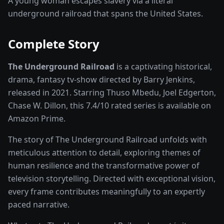
A young woman escapes slavery via a literal
underground railroad that spans the United States.
Complete Story
The Underground Railroad
is a captivating
historical,
drama, fantasy
tv-show
directed by
Barry Jenkins
,
released in
2021
. Starring
Thuso Mbedu, Joel Edgerton,
Chase W. Dillon
, this
7.4
/10 rated
series
is available on
Amazon Prime
.
The story of
The Underground Railroad
unfolds with
meticulous attention to detail, exploring themes of
human resilience and the transformative power of
television storytelling
. Directed with exceptional vision,
every frame contributes meaningfully to an expertly
paced narrative.