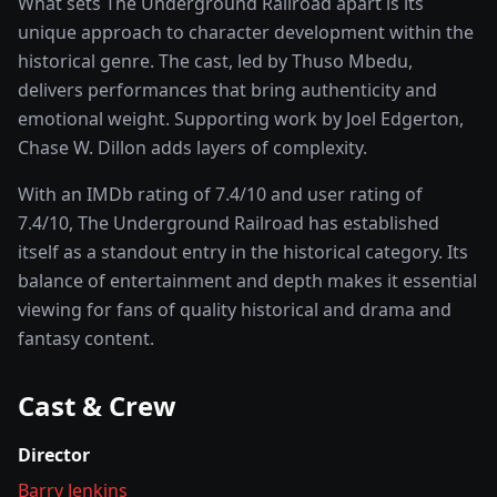
What sets
The Underground Railroad
apart is its
unique approach to character development within the
historical
genre. The cast, led by
Thuso Mbedu
,
delivers performances that bring authenticity and
emotional weight.
Supporting work by Joel Edgerton,
Chase W. Dillon adds layers of complexity.
With an IMDb rating of
7.4
/10 and user rating of
7.4
/10,
The Underground Railroad
has established
itself as a standout entry in the
historical
category. Its
balance of entertainment and depth makes it essential
viewing for fans of quality
historical and drama and
fantasy
content.
Cast & Crew
Director
Barry Jenkins