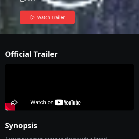
Watch Trailer
Official Trailer
Synopsis