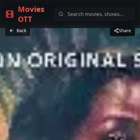
Movies
OTT
Back
Share