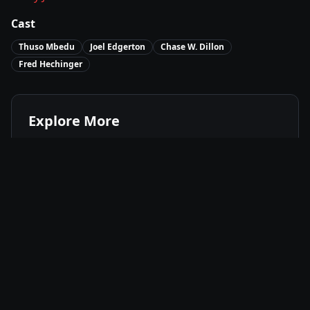
Cast
Thuso Mbedu
Joel Edgerton
Chase W. Dillon
Fred Hechinger
Explore More
Where to Watch
The Underground Railroad
Movies Like
The Underground Railroad
Best of
2021
Historical
Movies
Drama
Movies
Fantasy
Movies
Available On
Amazon Prime
P
Stream