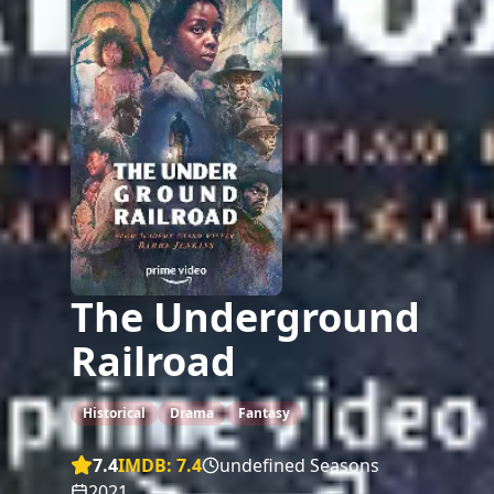
The Underground
Railroad
Historical
Drama
Fantasy
7.4
IMDB:
7.4
undefined Seasons
2021