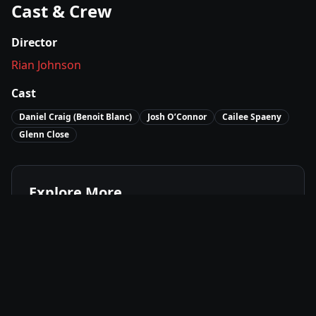
Cast & Crew
Director
Rian Johnson
Cast
Daniel Craig (Benoit Blanc)
Josh O’Connor
Cailee Spaeny
Glenn Close
Explore More
Where to Watch
Wake Up Dead Man (Knives Out 3)
Movies Like
Wake Up Dead Man (Knives Out 3)
Best of
2025
Mystery
Movies
Crime
Movies
Drama
Movies