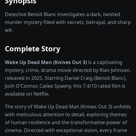
Synopsis
Detective Benoit Blanc investigates a dark, twisted
murder mystery filled with secrets, betrayal, and sharp
wit.
Complete Story
Wake Up Dead Man (Knives Out 3)
is a captivating
mystery, crime, drama
movie
directed by
Rian Johnson
,
released in
2025
. Starring
Daniel Craig (Benoit Blanc),
Josh O’Connor, Cailee Spaeny
, this
7.4
/10 rated
film
is
available on
Netflix
.
The story of
Wake Up Dead Man (Knives Out 3)
unfolds
with meticulous attention to detail, exploring themes
of human resilience and the transformative power of
cinema
. Directed with exceptional vision, every frame