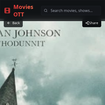
Movies
OTT
Back
Share