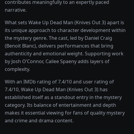
contributes meaningfully to an expertly paced
narrative.
What sets
Wake Up Dead Man (Knives Out 3)
apart is
its unique approach to character development within
the
mystery
genre. The cast, led by
Daniel Craig
(Benoit Blanc)
, delivers performances that bring
authenticity and emotional weight.
Supporting work
by Josh O’Connor, Cailee Spaeny adds layers of
complexity.
With an IMDb rating of
7.4
/10 and user rating of
7.4
/10,
Wake Up Dead Man (Knives Out 3)
has
established itself as a standout entry in the
mystery
category. Its balance of entertainment and depth
makes it essential viewing for fans of quality
mystery
and crime and drama
content.