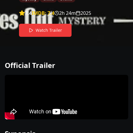
7.4
IMDB:
7.4
2h 24m
2025
Watch Trailer
Official Trailer