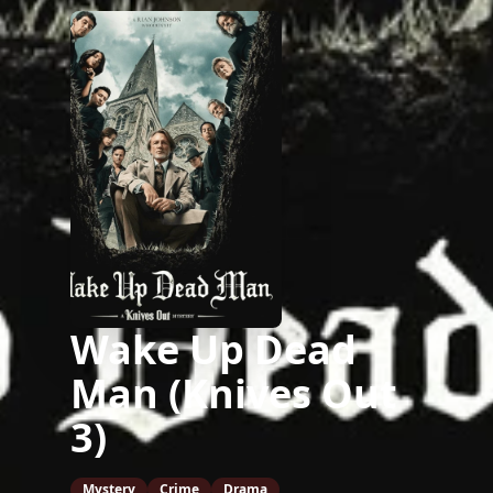
Wake Up Dead
Man (Knives Out
3)
Mystery
Crime
Drama