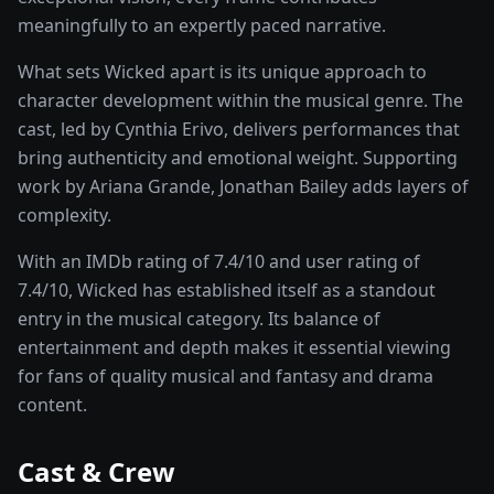
meaningfully to an expertly paced narrative.
What sets
Wicked
apart is its unique approach to
character development within the
musical
genre. The
cast, led by
Cynthia Erivo
, delivers performances that
bring authenticity and emotional weight.
Supporting
work by Ariana Grande, Jonathan Bailey adds layers of
complexity.
With an IMDb rating of
7.4
/10 and user rating of
7.4
/10,
Wicked
has established itself as a standout
entry in the
musical
category. Its balance of
entertainment and depth makes it essential viewing
for fans of quality
musical and fantasy and drama
content.
Cast & Crew