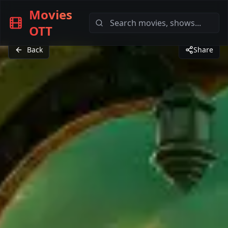
Movies
OTT
Back
Share