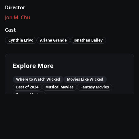
Director
Jon M. Chu
Cast
Cynthia Erivo
Ariana Grande
Jonathan Bailey
Explore More
Where to Watch
Wicked
Movies Like
Wicked
Best of
2024
Musical
Movies
Fantasy
Movies
Drama
Movies
Available On