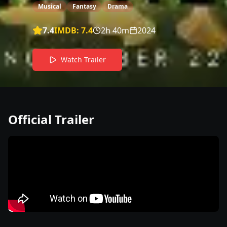
Musical
Fantasy
Drama
7.4
IMDB:
7.4
2h 40m
2024
Watch Trailer
Official Trailer