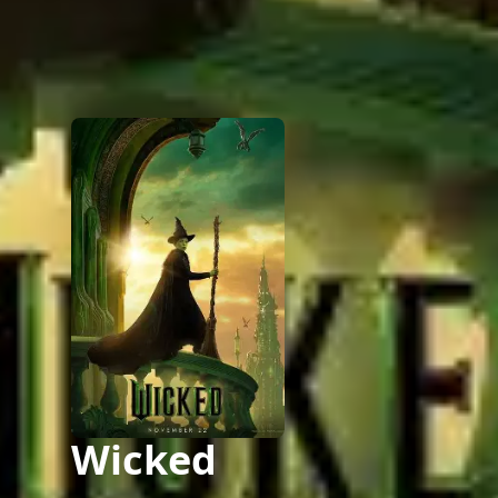
Wicked