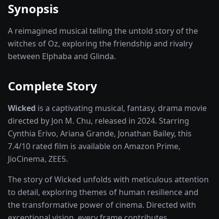
Synopsis
A reimagined musical telling the untold story of the
witches of Oz, exploring the friendship and rivalry
between Elphaba and Glinda.
Complete Story
Wicked
is a captivating
musical, fantasy, drama
movie
directed by
Jon M. Chu
, released in
2024
. Starring
Cynthia Erivo, Ariana Grande, Jonathan Bailey
, this
7.4
/10 rated
film
is available on
Amazon Prime,
JioCinema, ZEE5
.
The story of
Wicked
unfolds with meticulous attention
to detail, exploring themes of human resilience and
the transformative power of
cinema
. Directed with
exceptional vision, every frame contributes