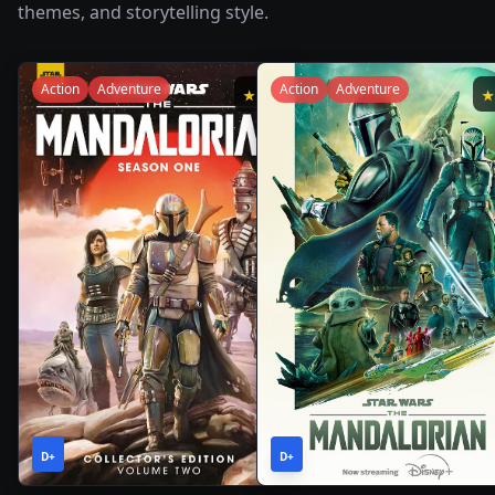
themes, and storytelling style.
Action
Adventure
Action
Adventure
★
8.7
1
1
2019
•
2023
•
D+
Season
D+
Season