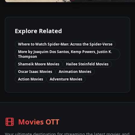
Explore Related
Where to Watch
Spider-Man: Across the Spider-Verse
More by
Joaquim Dos Santos, Kemp Powers, Justin K.
Thompson
Shameik Moore
Movies
Hailee Steinfeld
Movies
Oscar Isaac
Movies
Animation
Movies
Action
Movies
Adventure
Movies
Movies OTT
Your ultimate destination for streaming the latest movies and