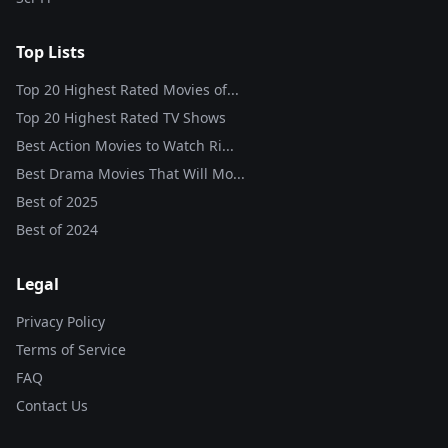
Top Lists
Top 20 Highest Rated Movies of...
Top 20 Highest Rated TV Shows
Best Action Movies to Watch Ri...
Best Drama Movies That Will Mo...
Best of
2025
Best of
2024
Legal
Privacy Policy
Terms of Service
FAQ
Contact Us