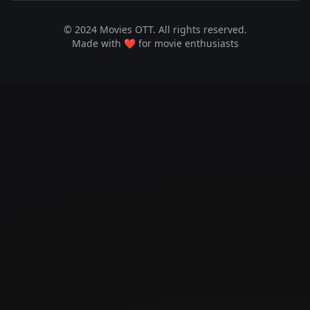
© 2024 Movies OTT. All rights reserved.
Made with ❤️ for movie enthusiasts