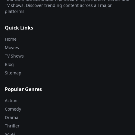
TV shows. Discover trending content across all major
platforms.
Quick Links
Home
Movies
TV Shows
Blog
Sitemap
Popular Genres
Action
Comedy
Drama
Thriller
Sci-Fi