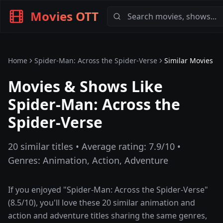
Movies OTT
Home
Spider-Man: Across the Spider-Verse
Similar Movies
Movies & Shows Like
Spider-Man: Across the
Spider-Verse
20
similar titles • Average rating:
7.9
/10 •
Genres:
Animation, Action, Adventure
If you enjoyed "
Spider-Man: Across the Spider-Verse
"
(
8.5
/10), you'll love these
20
similar
animation and
action and adventure
titles sharing the same genres,