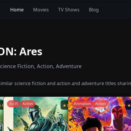
Home
Movies
TV Shows
Blog
ON: Ares
cience Fiction, Action, Adventure
imilar
science fiction and action and adventure
titles shari
Sci-Fi
Action
Animation
Action
★
8.6
★
8.5