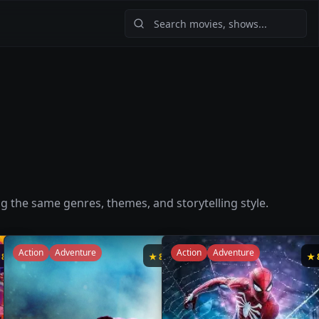
ng the same genres, themes, and storytelling style.
Action
Adventure
Action
Adventure
★
8.5
★
8.4
★