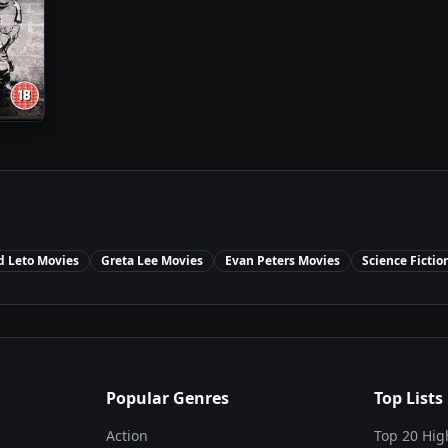
d Leto
Movies
Greta Lee
Movies
Evan Peters
Movies
Science Fictio
Popular Genres
Top Lists
Action
Top 20 Hig