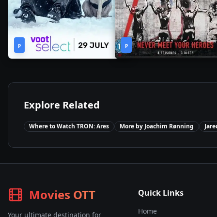
2h
1
2022
•
2020
•
P
44m
P
Season
Explore Related
Where to Watch
TRON: Ares
More by
Joachim Rønning
Jare
Movies OTT
Quick Links
Home
Your ultimate destination for