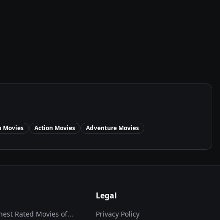
n
Movies
Action
Movies
Adventure
Movies
Legal
hest Rated Movies of...
Privacy Policy