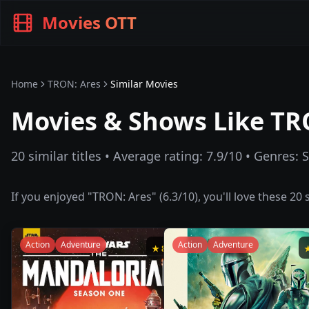
Movies OTT
Home
TRON: Ares
Similar Movies
Movies & Shows Like
TR
20
similar titles • Average rating:
7.9
/10 • Genres:
S
If you enjoyed "
TRON: Ares
" (
6.3
/10), you'll love these
20
s
Action
Adventure
Action
Adventure
★
8.7