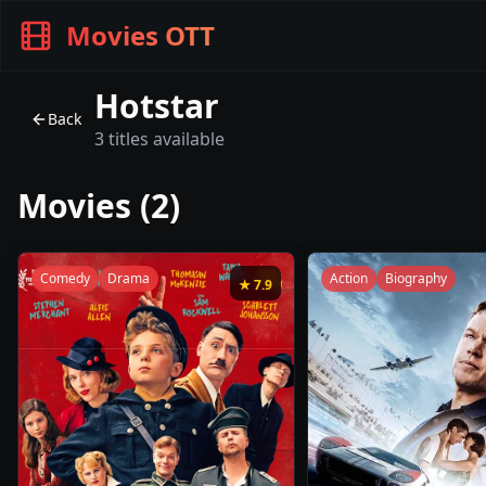
Movies OTT
Hotstar
Back
3
titles available
Movies (
2
)
Comedy
Drama
Action
Biography
★
7.9