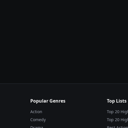
Popular Genres
Top Lists
Action
Top 20 Hig
Comedy
Top 20 Hig
Drama
Best Action