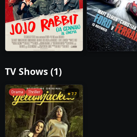
1h
2h
2019
•
2019
•
48m
32m
TV Shows (
1
)
Drama
Thriller
★
7.7