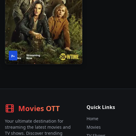
1
2023
•
P+
Season
Movies OTT
Quick Links
Home
Your ultimate destination for
streaming the latest movies and
Movies
TV shows. Discover trending
TV Shows