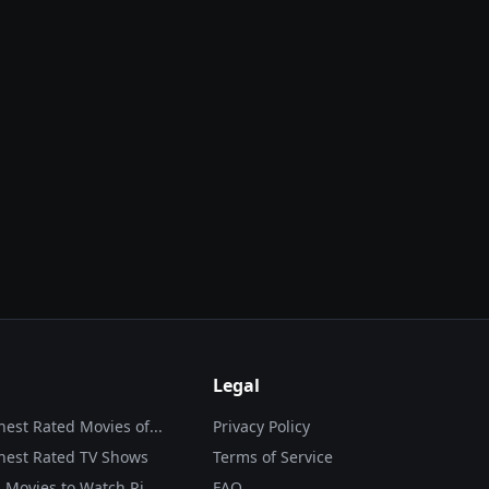
Legal
hest Rated Movies of...
Privacy Policy
hest Rated TV Shows
Terms of Service
 Movies to Watch Ri...
FAQ