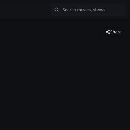
Share