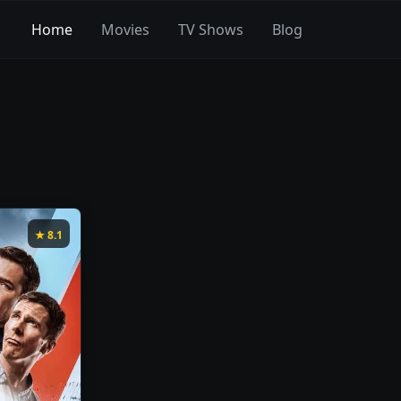
Home
Movies
TV Shows
Blog
★
8.1