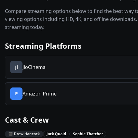
Compare streaming options below to find the best way t
viewing options including HD, 4K, and offline downloads. 
streaming today.
Streaming Platforms
JioCinema
Ji
Amazon Prime
P
Cast & Crew
🎬
Drew Hancock
Jack Quaid
Sophie Thatcher