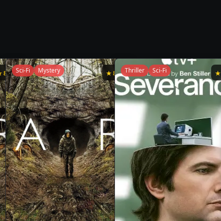
Sci-Fi
Mystery
Thriller
Sci-Fi
★
8.8
★
8.7