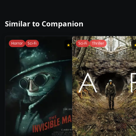
Similar to
Companion
Horror
Sci-Fi
Sci-Fi
Thriller
★
7.1