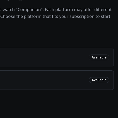
o watch "Companion". Each platform may offer different
Choose the platform that fits your subscription to start
Available
Available