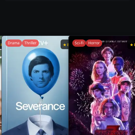
Drama
Thriller
Sci-Fi
Horror
★
8.7
★
8.7
★