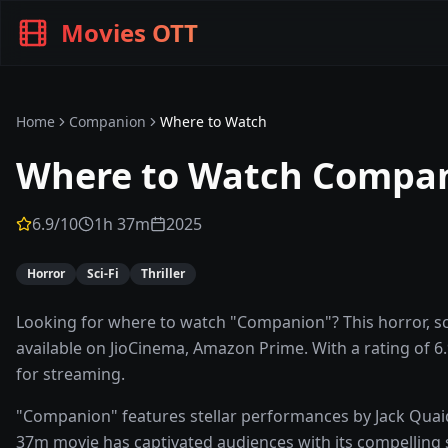
Movies OTT
Home
Companion
Where to Watch
Where to Watch
Compa
6.9
/10
1h 37m
2025
Horror
Sci-Fi
Thriller
Looking for where to watch "Companion"? This horror, sci-
available on JioCinema, Amazon Prime. With a rating of 6.9
for streaming.
"Companion" features stellar performances by Jack Quaid,
37m movie has captivated audiences with its compelling st