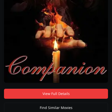
View Full Details
Find Similar Movies