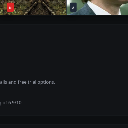
1
1
2020
•
2022
•
N
Season
A
Season
.
ils and free trial options.
g of
6.9
/10.