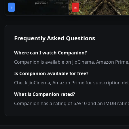
2h
1
2020
•
2019
•
P
14m
N
Season
Frequently Asked Questions
Where can I watch
Companion
?
Companion
is available on
JioCinema, Amazon Prime
Is
Companion
available for free?
Check
JioCinema, Amazon Prime
for subscription deta
What is
Companion
rated?
Companion
has a rating of
6.9
/10 and an IMDB ratin