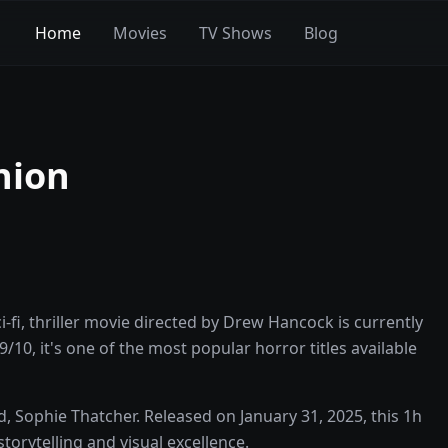
Home
Movies
TV Shows
Blog
nion
fi, thriller movie directed by Drew Hancock is currently
/10, it's one of the most popular horror titles available
 Sophie Thatcher. Released on January 31, 2025, this 1h
orytelling and visual excellence.