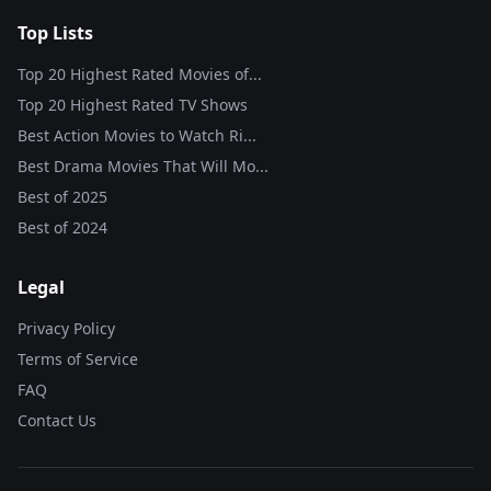
Top Lists
Top 20 Highest Rated Movies of...
Top 20 Highest Rated TV Shows
Best Action Movies to Watch Ri...
Best Drama Movies That Will Mo...
Best of
2025
Best of
2024
Legal
Privacy Policy
Terms of Service
FAQ
Contact Us