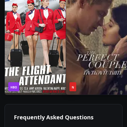
1
1
2020
•
2024
•
HBO
Season
N
Season
Frequently Asked Questions