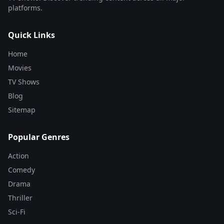
platforms.
Quick Links
Home
Movies
TV Shows
Blog
Sitemap
Popular Genres
Action
Comedy
Drama
Thriller
Sci-Fi