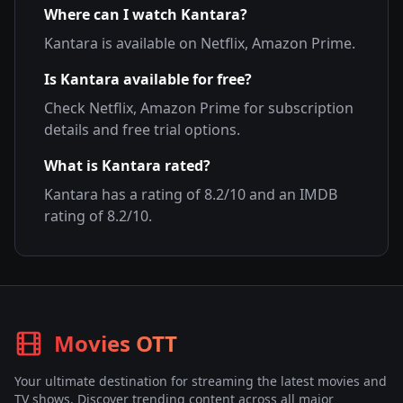
Where can I watch
Kantara
?
Kantara
is available on
Netflix, Amazon Prime
.
Is
Kantara
available for free?
Check
Netflix, Amazon Prime
for subscription
details and free trial options.
What is
Kantara
rated?
Kantara
has a rating of
8.2
/10 and an IMDB
rating of
8.2
/10.
Movies OTT
Your ultimate destination for streaming the latest movies and
TV shows. Discover trending content across all major