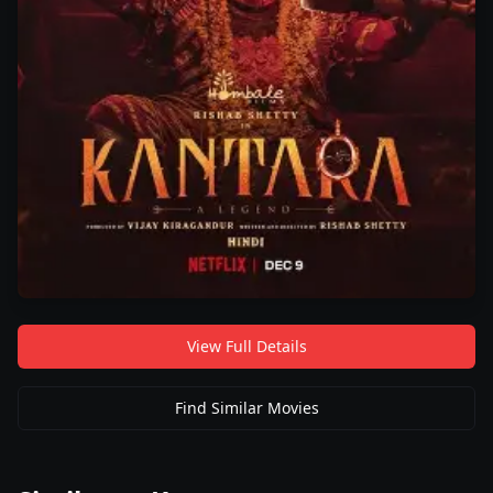
View Full Details
Find Similar Movies