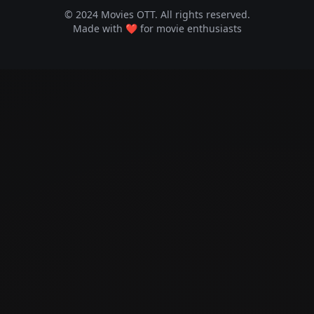
© 2024 Movies OTT. All rights reserved.
Made with ❤️ for movie enthusiasts