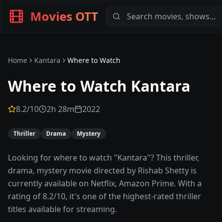
Movies OTT
Home
Kantara
Where to Watch
Where to Watch
Kantara
8.2
/10
2h 28m
2022
Thriller
Drama
Mystery
Looking for where to watch "Kantara"? This thriller,
drama, mystery movie directed by Rishab Shetty is
currently available on Netflix, Amazon Prime. With a
rating of 8.2/10, it's one of the highest-rated thriller
titles available for streaming.