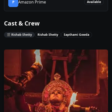
Amazon Prime
P
Available
Cast & Crew
🎬
Rishab Shetty
Rishab Shetty
Sapthami Gowda