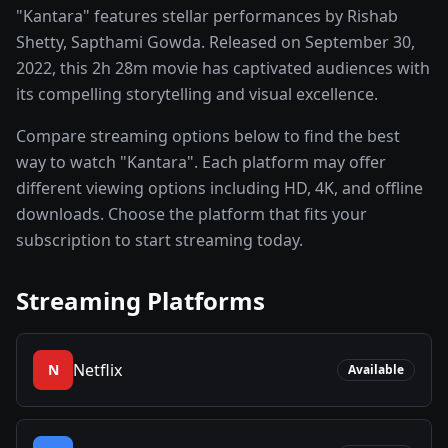
"Kantara" features stellar performances by Rishab
Shetty, Sapthami Gowda. Released on September 30,
2022, this 2h 28m movie has captivated audiences with
its compelling storytelling and visual excellence.
Compare streaming options below to find the best
way to watch "Kantara". Each platform may offer
different viewing options including HD, 4K, and offline
downloads. Choose the platform that fits your
subscription to start streaming today.
Streaming Platforms
Netflix
N
Available