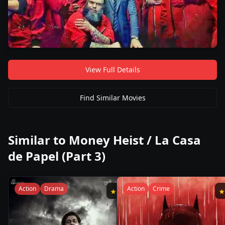
View Full Details
Find Similar Movies
Similar to
Money Heist / La Casa
de Papel (Part 3)
Action
Drama
Action
Crime
★
8.2