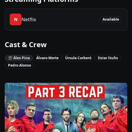
Netflix
N
Available
Cast & Crew
🎬
Álex Pina
Álvaro Morte
Úrsula Corberó
Itziar Ituño
Pedro Alonso