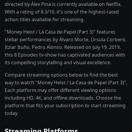
directed by Álex Pina is currently available on Netflix.
With a rating of 8.3/10, it's one of the highest-rated
action titles available for streaming.
"Money Heist / La Casa de Papel (Part 3)" features
stellar performances by Álvaro Morte, Úrsula Corberó,
Itziar Ituño, Pedro Alonso. Released on July 19, 2019,
this 8 Episodes tv-show has captivated audiences with
its compelling storytelling and visual excellence.
Compare streaming options below to find the best
way to watch "Money Heist / La Casa de Papel (Part 3)".
Each platform may offer different viewing options
including HD, 4K, and offline downloads. Choose the
platform that fits your subscription to start streaming
today.
Streaming Platforms