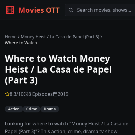
Movies OTT
Home
Money Heist / La Casa de Papel (Part 3)
Where to Watch
Where to Watch
Money
Heist / La Casa de Papel
(Part 3)
8.3
/10
8 Episodes
2019
Action
Crime
Drama
Looking for where to watch "Money Heist / La Casa de
Papel (Part 3)"? This action, crime, drama tv-show