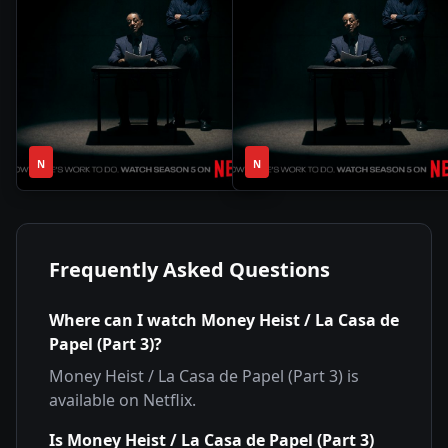
1
1
2020
•
2015
•
N
Season
N
Season
Frequently Asked Questions
Where can I watch
Money Heist / La Casa de
Papel (Part 3)
?
Money Heist / La Casa de Papel (Part 3)
is
available on
Netflix
.
Is
Money Heist / La Casa de Papel (Part 3)