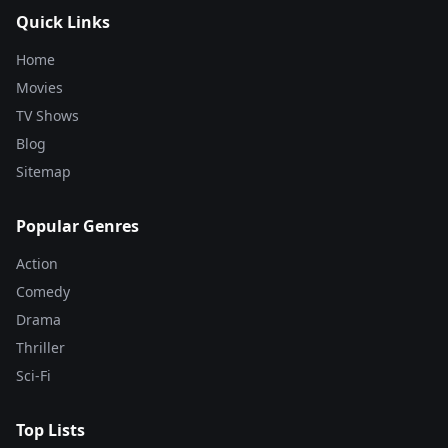
Quick Links
Home
Movies
TV Shows
Blog
Sitemap
Popular Genres
Action
Comedy
Drama
Thriller
Sci-Fi
Top Lists