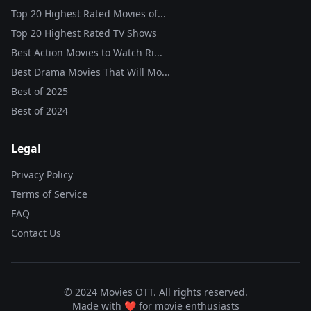
Top 20 Highest Rated Movies of...
Top 20 Highest Rated TV Shows
Best Action Movies to Watch Ri...
Best Drama Movies That Will Mo...
Best of
2025
Best of
2024
Legal
Privacy Policy
Terms of Service
FAQ
Contact Us
© 2024 Movies OTT. All rights reserved.
Made with ❤️ for movie enthusiasts