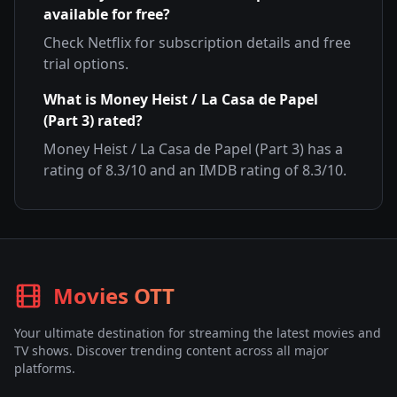
available for free?
Check
Netflix
for subscription details and free
trial options.
What is
Money Heist / La Casa de Papel
(Part 3)
rated?
Money Heist / La Casa de Papel (Part 3)
has a
rating of
8.3
/10 and an IMDB rating of
8.3
/10.
Movies OTT
Your ultimate destination for streaming the latest movies and
TV shows. Discover trending content across all major
platforms.