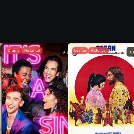
Drama
Historical
Drama
Historical
★
8.7
★
8.6
★