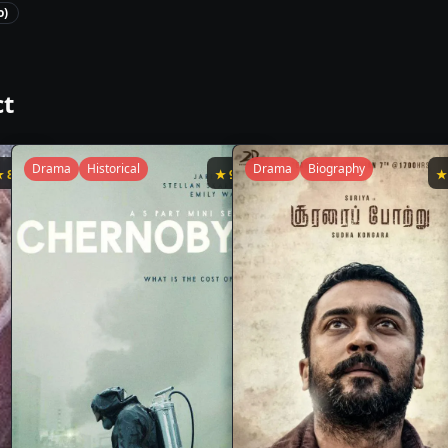
o)
ct
Drama
Historical
Drama
Biography
★
8.3
★
9.4