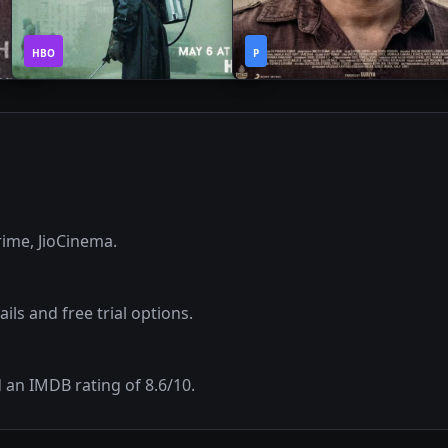
1
2h
2019
•
2020
•
HBO
Season
P
33m
ime, JioCinema
.
ils and free trial options.
d an IMDB rating of
8.6
/10.