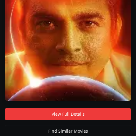
View Full Details
Find Similar Movies