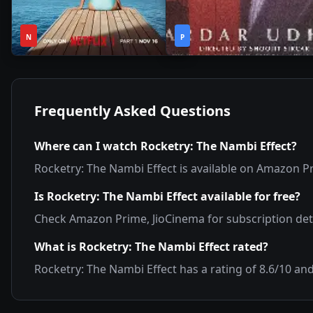
1
2h
2020
•
2021
•
N
Season
P
44m
Frequently Asked Questions
Where can I watch
Rocketry: The Nambi Effect
?
Rocketry: The Nambi Effect
is available on
Amazon Pr
Is
Rocketry: The Nambi Effect
available for free?
Check
Amazon Prime, JioCinema
for subscription deta
What is
Rocketry: The Nambi Effect
rated?
Rocketry: The Nambi Effect
has a rating of
8.6
/10 an