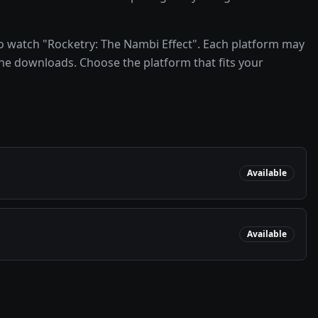
o watch "Rocketry: The Nambi Effect". Each platform may
line downloads. Choose the platform that fits your
Available
Available