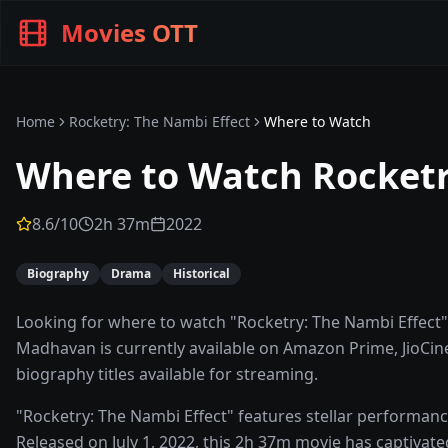
Movies OTT
Home
Rocketry: The Nambi Effect
Where to Watch
Where to Watch
Rocketr
8.6
/10
2h 37m
2022
Biography
Drama
Historical
Looking for where to watch "Rocketry: The Nambi Effect"?
Madhavan is currently available on Amazon Prime, JioCinem
biography titles available for streaming.
"Rocketry: The Nambi Effect" features stellar performa
Released on July 1, 2022, this 2h 37m movie has captivate