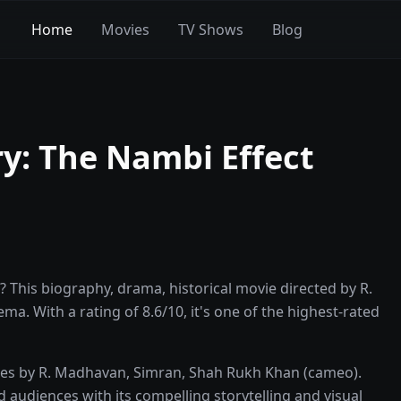
Home
Movies
TV Shows
Blog
y: The Nambi Effect
 This biography, drama, historical movie directed by R.
a. With a rating of 8.6/10, it's one of the highest-rated
nces by R. Madhavan, Simran, Shah Rukh Khan (cameo).
d audiences with its compelling storytelling and visual