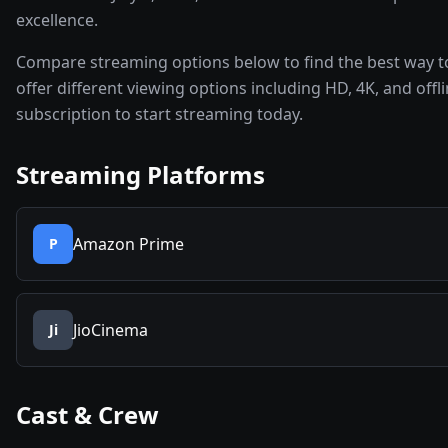
excellence.
Compare streaming options below to find the best way t
offer different viewing options including HD, 4K, and off
subscription to start streaming today.
Streaming Platforms
Amazon Prime
P
JioCinema
Ji
Cast & Crew