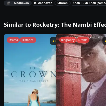
🎬
R. Madhavan
R. Madhavan
Simran
Shah Rukh Khan (came
Similar to
Rocketry: The Nambi Effe
Drama
Historical
Biography
Drama
★
8.6