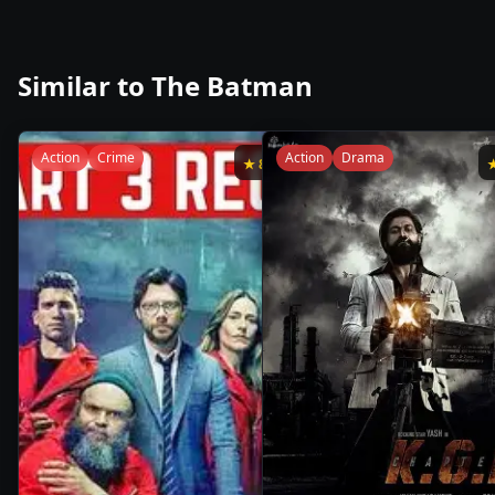
Similar to
The Batman
Action
Crime
Action
Drama
★
8.3