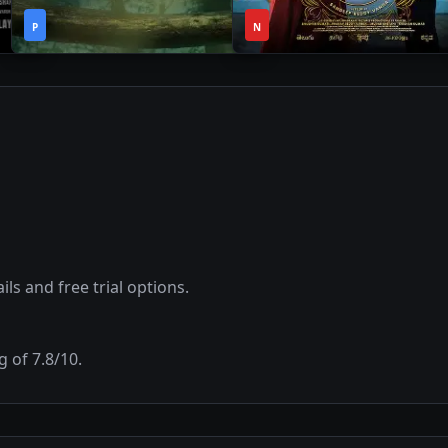
2h
3h
2021
•
2023
•
P
59m
N
24m
ils and free trial options.
g of
7.8
/10.