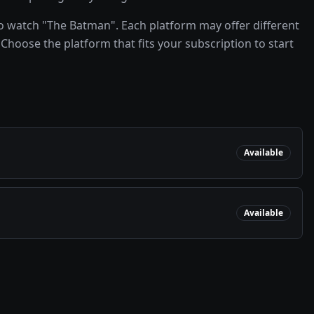
o watch "The Batman". Each platform may offer different
Choose the platform that fits your subscription to start
Available
Available