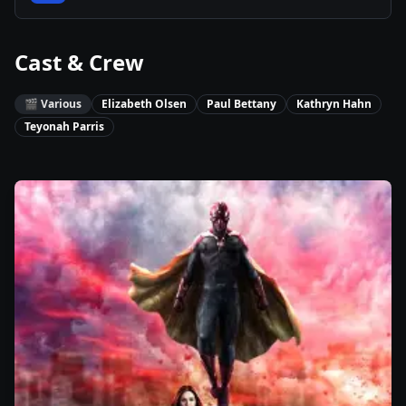
Cast & Crew
🎬
Various
Elizabeth Olsen
Paul Bettany
Kathryn Hahn
Teyonah Parris