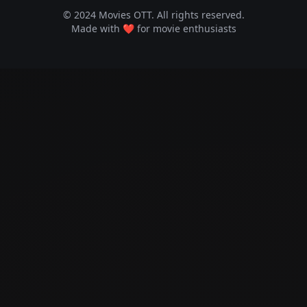
© 2024 Movies OTT. All rights reserved.
Made with ❤️ for movie enthusiasts