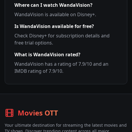
Where can I watch
WandaVision
?
WandaVision
is available on
Disney+
.
Is
WandaVision
available for free?
Check
Disney+
for subscription details and
free trial options.
What is
WandaVision
rated?
WandaVision
has a rating of
7.9
/10 and an
IMDB rating of
7.9
/10.
Movies OTT
Your ultimate destination for streaming the latest movies and
TV shows. Discover trending content across all major