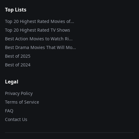
Top Lists
Top 20 Highest Rated Movies of...
Top 20 Highest Rated TV Shows
Best Action Movies to Watch Ri...
Best Drama Movies That Will Mo...
Best of
2025
Best of
2024
Legal
Privacy Policy
Terms of Service
FAQ
Contact Us