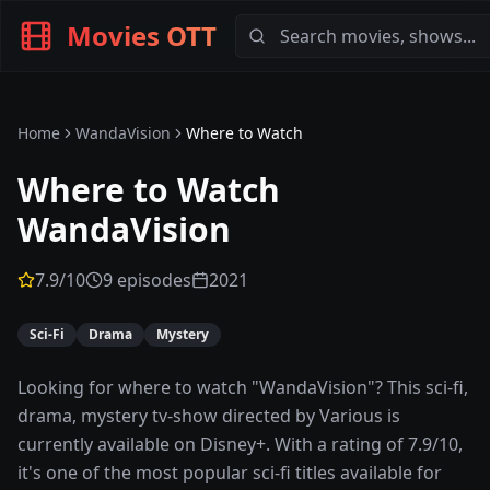
Movies OTT
Home
WandaVision
Where to Watch
Where to Watch
WandaVision
7.9
/10
9 episodes
2021
Sci-Fi
Drama
Mystery
Looking for where to watch "WandaVision"? This sci-fi,
drama, mystery tv-show directed by Various is
currently available on Disney+. With a rating of 7.9/10,
it's one of the most popular sci-fi titles available for