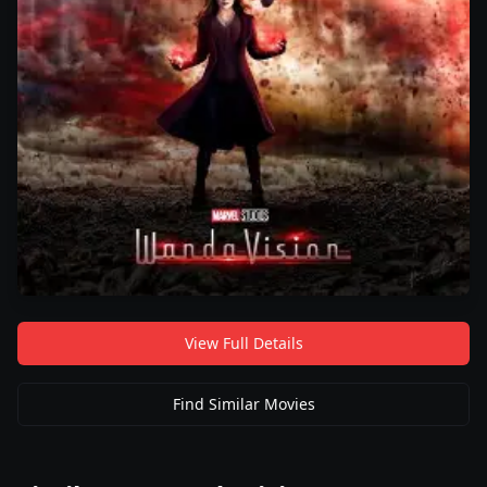
View Full Details
Find Similar Movies