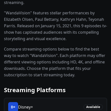
streaming.
"WandaVision" features stellar performances by
Elizabeth Olsen, Paul Bettany, Kathryn Hahn, Teyonah
Parris. Released on January 15, 2021, this 9 episodes tv-
show has captivated audiences with its compelling
storytelling and visual excellence.
Compare streaming options below to find the best
way to watch "WandaVision". Each platform may offer
different viewing options including HD, 4K, and offline
downloads. Choose the platform that fits your
subscription to start streaming today.
Streaming Platforms
Disney+
D+
Available