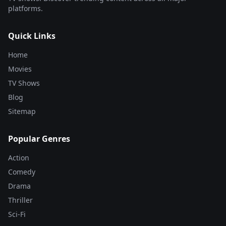
platforms.
Quick Links
Home
Movies
TV Shows
Blog
Sitemap
Popular Genres
Action
Comedy
Drama
Thriller
Sci-Fi