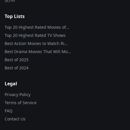
Sci-Fi
Top Lists
Top 20 Highest Rated Movies of...
Top 20 Highest Rated TV Shows
Best Action Movies to Watch Ri...
Best Drama Movies That Will Mo...
Best of
2025
Best of
2024
Legal
Privacy Policy
Terms of Service
FAQ
Contact Us