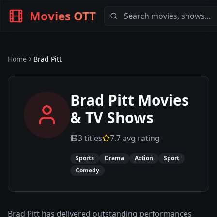
Movies OTT
Home
Brad Pitt
Brad Pitt
Movies
& TV Shows
3
titles
7.7
avg rating
Sports
Drama
Action
Sport
Comedy
Brad Pitt has delivered outstanding performances