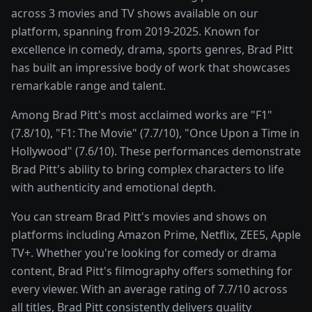
across 3 movies and TV shows available on our
platform, spanning from 2019-2025. Known for
excellence in comedy, drama, sports genres, Brad Pitt
has built an impressive body of work that showcases
remarkable range and talent.
Among Brad Pitt's most acclaimed works are "F1"
(7.8/10), "F1: The Movie" (7.7/10), "Once Upon a Time in
Hollywood" (7.6/10). These performances demonstrate
Brad Pitt's ability to bring complex characters to life
with authenticity and emotional depth.
You can stream Brad Pitt's movies and shows on
platforms including Amazon Prime, Netflix, ZEE5, Apple
TV+. Whether you're looking for comedy or drama
content, Brad Pitt's filmography offers something for
every viewer. With an average rating of 7.7/10 across
all titles, Brad Pitt consistently delivers quality