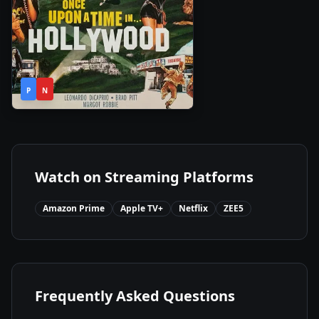
2h
2019
•
P
N
41m
Watch on Streaming Platforms
Amazon Prime
Apple TV+
Netflix
ZEE5
Frequently Asked Questions