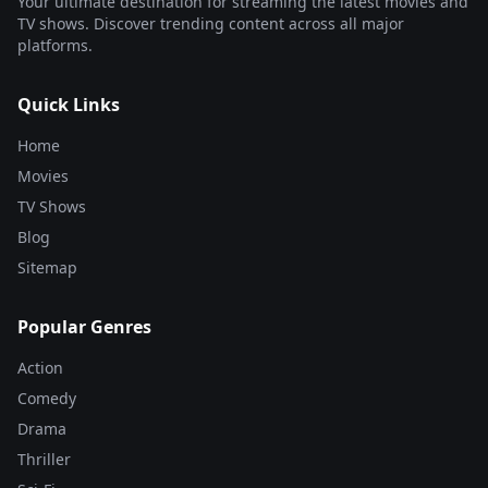
Your ultimate destination for streaming the latest movies and
TV shows. Discover trending content across all major
platforms.
Quick Links
Home
Movies
TV Shows
Blog
Sitemap
Popular Genres
Action
Comedy
Drama
Thriller