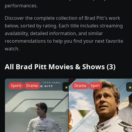
performances.
Discover the complete collection of Brad Pitt's work
below, sorted by rating. Each title includes streaming
availability, detailed information, and similar
recommendations to help you find your next favorite
watch.
All
Brad Pitt
Movies & Shows (
3
)
Sports
Drama
Drama
Sport
★
7.8