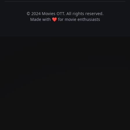
© 2024 Movies OTT. All rights reserved.
Made with ❤️ for movie enthusiasts