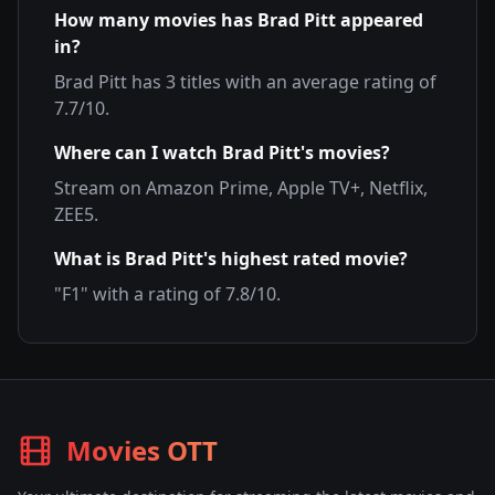
How many movies has
Brad Pitt
appeared
in?
Brad Pitt
has
3
titles with an average rating of
7.7
/10.
Where can I watch
Brad Pitt
's movies?
Stream on
Amazon Prime, Apple TV+, Netflix,
ZEE5
.
What is
Brad Pitt
's highest rated movie?
"
F1
" with a rating of
7.8
/10.
Movies OTT