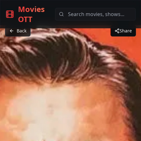
Movies
OTT
Back
Share