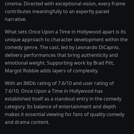
cinema
. Directed with exceptional vision, every frame
contributes meaningfully to an expertly paced
narrative.
What sets
Once Upon a Time in Hollywood
apart is its
unique approach to character development within the
comedy
genre. The cast, led by
Leonardo DiCaprio
,
delivers performances that bring authenticity and
emotional weight.
Supporting work by Brad Pitt,
Margot Robbie adds layers of complexity.
With an IMDb rating of
7.6
/10 and user rating of
7.6
/10,
Once Upon a Time in Hollywood
has
established itself as a standout entry in the
comedy
category. Its balance of entertainment and depth
makes it essential viewing for fans of quality
comedy
and drama
content.