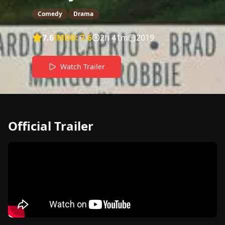
Comedy
Drama
7.6
IMDB:
7.6
2h 41m
2019
Watch Trailer
Official Trailer