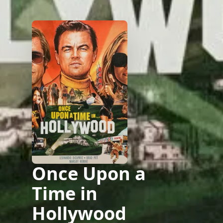
Once Upon a
Time in
Hollywood