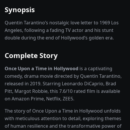
Synopsis
Quentin Tarantino’s nostalgic love letter to 1969 Los
Angeles, following a fading TV actor and his stunt
double during the end of Hollywood’s golden era.
Complete Story
Once Upon a Time in Hollywood
is a captivating
comedy, drama
movie
directed by
Quentin Tarantino
,
released in
2019
. Starring
Leonardo DiCaprio, Brad
Pitt, Margot Robbie
, this
7.6
/10 rated
film
is available
on
Amazon Prime, Netflix, ZEE5
.
The story of
Once Upon a Time in Hollywood
unfolds
with meticulous attention to detail, exploring themes
of human resilience and the transformative power of