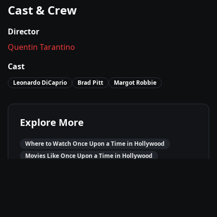
Cast & Crew
Director
Quentin Tarantino
Cast
Leonardo DiCaprio
Brad Pitt
Margot Robbie
Explore More
Where to Watch
Once Upon a Time in Hollywood
Movies Like
Once Upon a Time in Hollywood
Best of
2019
Comedy
Movies
Drama
Movies