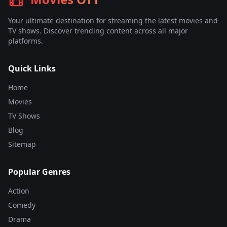
Your ultimate destination for streaming the latest movies and
TV shows. Discover trending content across all major
platforms.
Quick Links
Home
Movies
TV Shows
Blog
Sitemap
Popular Genres
Action
Comedy
Drama