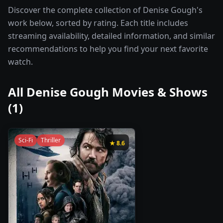
Discover the complete collection of Denise Gough's
work below, sorted by rating. Each title includes
streaming availability, detailed information, and similar
recommendations to help you find your next favorite
watch.
All
Denise Gough
Movies & Shows
(
1
)
Sci-Fi
Thriller
★
8.6