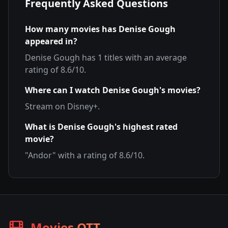
Frequently Asked Questions
How many movies has
Denise Gough
appeared in?
Denise Gough
has
1
titles with an average
rating of
8.6
/10.
Where can I watch
Denise Gough
's movies?
Stream on
Disney+
.
What is
Denise Gough
's highest rated
movie?
"
Andor
" with a rating of
8.6
/10.
Movies OTT