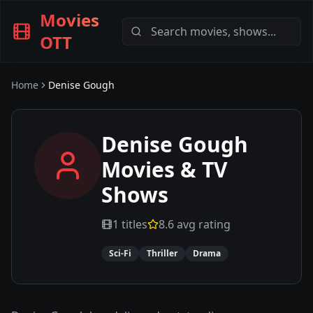
Movies
OTT
Home
Denise Gough
Denise Gough
Movies & TV
Shows
1
titles
8.6
avg rating
Sci-Fi
Thriller
Drama