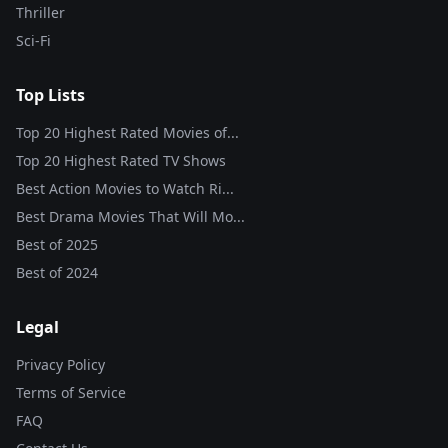
Thriller
Sci-Fi
Top Lists
Top 20 Highest Rated Movies of...
Top 20 Highest Rated TV Shows
Best Action Movies to Watch Ri...
Best Drama Movies That Will Mo...
Best of
2025
Best of
2024
Legal
Privacy Policy
Terms of Service
FAQ