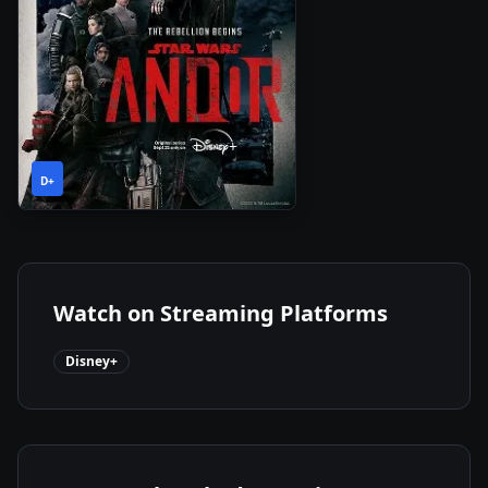
1
2022
•
D+
Season
Watch on Streaming Platforms
Disney+