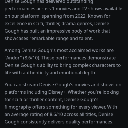
Denise Gough has delivered outstanding
performances across 1 movies and TV shows available
on our platform, spanning from 2022. Known for
excellence in sci-fi, thriller, drama genres, Denise
Gough has built an impressive body of work that
showcases remarkable range and talent.
Among Denise Gough's most acclaimed works are
"Andor" (8.6/10). These performances demonstrate
Denise Gough's ability to bring complex characters to
life with authenticity and emotional depth.
You can stream Denise Gough's movies and shows on
platforms including Disney+. Whether you're looking
for sci-fi or thriller content, Denise Gough's
filmography offers something for every viewer. With
an average rating of 8.6/10 across all titles, Denise
Gough consistently delivers quality performances.