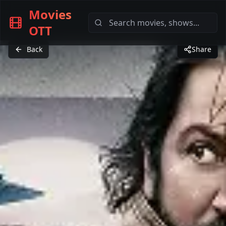
Movies
OTT
Back
Share