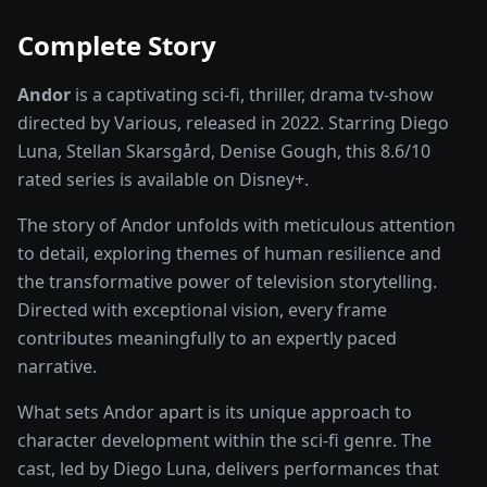
Complete Story
Andor
is a captivating
sci-fi, thriller, drama
tv-show
directed by
Various
, released in
2022
. Starring
Diego
Luna, Stellan Skarsgård, Denise Gough
, this
8.6
/10
rated
series
is available on
Disney+
.
The story of
Andor
unfolds with meticulous attention
to detail, exploring themes of human resilience and
the transformative power of
television storytelling
.
Directed with exceptional vision, every frame
contributes meaningfully to an expertly paced
narrative.
What sets
Andor
apart is its unique approach to
character development within the
sci-fi
genre. The
cast, led by
Diego Luna
, delivers performances that