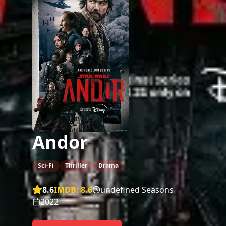
Andor
Sci-Fi
Thriller
Drama
8.6
IMDB:
8.6
undefined Seasons
2022