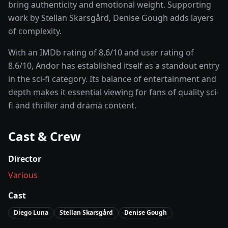
bring authenticity and emotional weight.
Supporting
work by Stellan Skarsgård, Denise Gough adds layers
of complexity.
With an IMDb rating of
8.6
/10 and user rating of
8.6
/10,
Andor
has established itself as a standout entry
in the
sci-fi
category. Its balance of entertainment and
depth makes it essential viewing for fans of quality
sci-
fi and thriller and drama
content.
Cast & Crew
Director
Various
Cast
Diego Luna
Stellan Skarsgård
Denise Gough