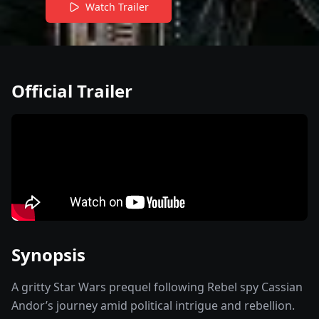
Watch Trailer
Official Trailer
Synopsis
A gritty Star Wars prequel following Rebel spy Cassian
Andor’s journey amid political intrigue and rebellion.