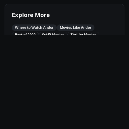
Explore More
Where to Watch
Andor
Movies Like
Andor
Best of
2022
Sci-Fi
Movies
Thriller
Movies
Drama
Movies
Available On
Disney+
D+
Stream
Movie Info