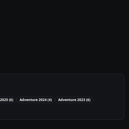
2025
(
6
)
Adventure
2024
(
4
)
Adventure
2023
(
6
)