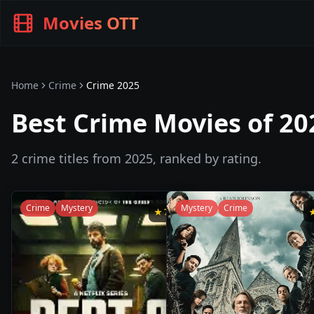
Movies OTT
Home
Crime
Crime
2025
Best Crime Movies of 20
2
crime
titles from
2025
, ranked by rating.
Crime
Mystery
Mystery
Crime
★
7.9