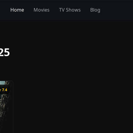
Home
Movies
TV Shows
Blog
25
★
7.4