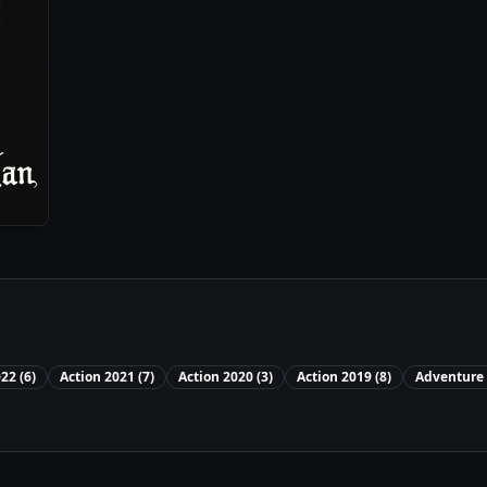
022
(
6
)
Action
2021
(
7
)
Action
2020
(
3
)
Action
2019
(
8
)
Adventure