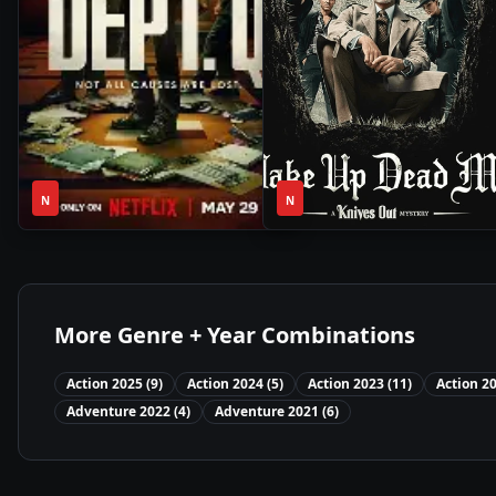
1
2h
2025
•
2025
•
N
Season
N
24m
More Genre + Year Combinations
Action
2025
(
9
)
Action
2024
(
5
)
Action
2023
(
11
)
Action
2
Adventure
2022
(
4
)
Adventure
2021
(
6
)