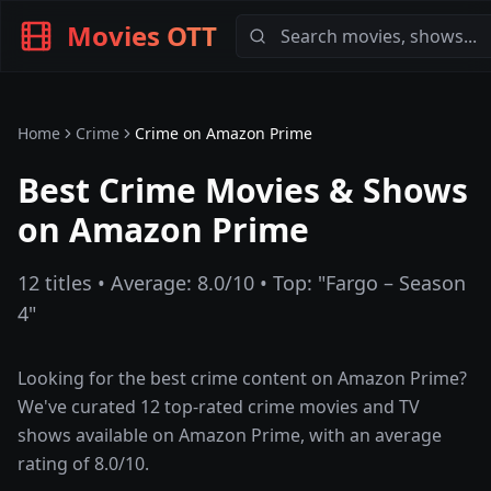
Movies OTT
Home
Crime
Crime
on
Amazon Prime
Best Crime Movies & Shows
on Amazon Prime
12
titles • Average:
8.0
/10 • Top: "
Fargo – Season
4
"
Looking for the best
crime
content on
Amazon Prime
?
We've curated
12
top-rated
crime
movies and TV
shows available on
Amazon Prime
, with an average
rating of
8.0
/10.