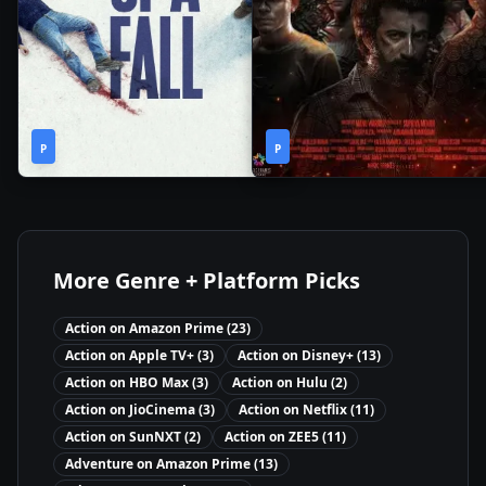
2h
2h
2023
•
2021
•
P
31m
P
2m
More Genre + Platform Picks
Action
on
Amazon Prime
(
23
)
Action
on
Apple TV+
(
3
)
Action
on
Disney+
(
13
)
Action
on
HBO Max
(
3
)
Action
on
Hulu
(
2
)
Action
on
JioCinema
(
3
)
Action
on
Netflix
(
11
)
Action
on
SunNXT
(
2
)
Action
on
ZEE5
(
11
)
Adventure
on
Amazon Prime
(
13
)