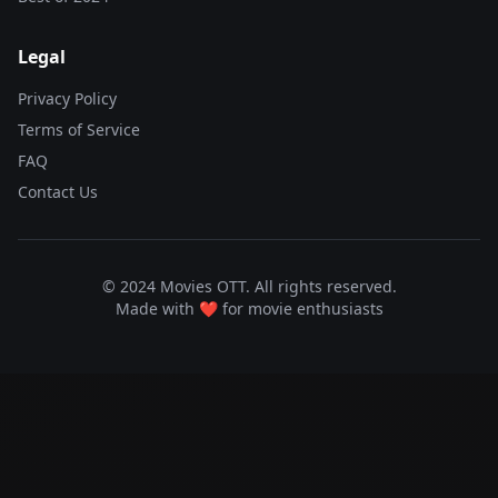
Legal
Privacy Policy
Terms of Service
FAQ
Contact Us
© 2024 Movies OTT. All rights reserved.
Made with ❤️ for movie enthusiasts