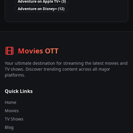
Adventure
on
Apple TV+
(
3
)
Adventure
on
Disney+
(
12
)
Movies OTT
Your ultimate destination for streaming the latest movies and
TV shows. Discover trending content across all major
platforms.
Quick Links
Home
Movies
TV Shows
Blog