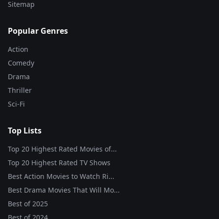
Sitemap
Popular Genres
Action
Comedy
Drama
Thriller
Sci-Fi
Top Lists
Top 20 Highest Rated Movies of...
Top 20 Highest Rated TV Shows
Best Action Movies to Watch Ri...
Best Drama Movies That Will Mo...
Best of
2025
Best of
2024