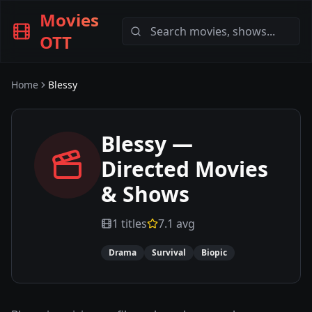
Movies
OTT
Home
Blessy
Blessy
—
Directed Movies
& Shows
1
titles
7.1
avg
Drama
Survival
Biopic