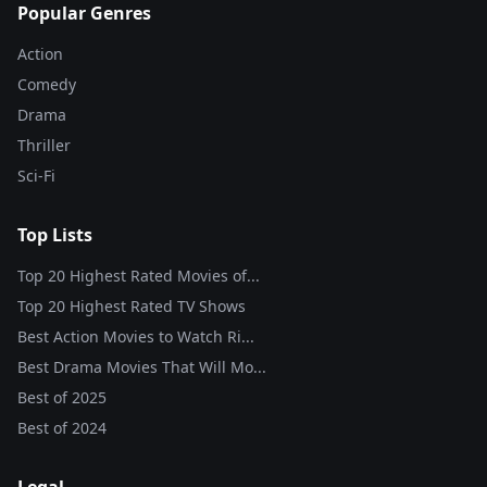
Popular Genres
Action
Comedy
Drama
Thriller
Sci-Fi
Top Lists
Top 20 Highest Rated Movies of...
Top 20 Highest Rated TV Shows
Best Action Movies to Watch Ri...
Best Drama Movies That Will Mo...
Best of
2025
Best of
2024