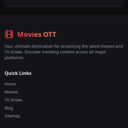
Movies OTT
Your ultimate destination for streaming the latest movies and
TV shows. Discover trending content across all major
platforms.
Quick Links
Home
Movies
TV Shows
Blog
Sitemap