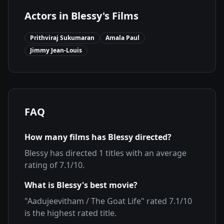
Actors in
Blessy
's Films
Prithviraj Sukumaran
Amala Paul
Jimmy Jean-Louis
FAQ
How many films has
Blessy
directed?
Blessy
has directed
1
titles with an average
rating of
7.1
/10.
What is
Blessy
's best movie?
"
Aadujeevitham / The Goat Life
" rated
7.1
/10
is the highest rated title.