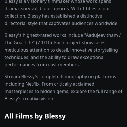
Blessy is a visionary filmmaker whose work spans
drama, survival, biopic genres. With 1 titles in our
collection, Blessy has established a distinctive
directorial style that captivates audiences worldwide.
Blessy's highest-rated works include "Aadujeevitham /
The Goat Life" (7.1/10). Each project showcases
meticulous attention to detail, innovative storytelling
techniques, and the ability to draw exceptional
performances from cast members.
Stream Blessy's complete filmography on platforms
including Netflix. From critically acclaimed
masterpieces to hidden gems, explore the full range of
Blessy's creative vision.
All Films by
Blessy