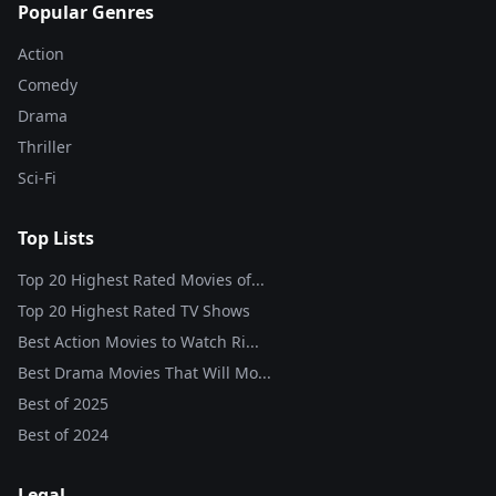
Popular Genres
Action
Comedy
Drama
Thriller
Sci-Fi
Top Lists
Top 20 Highest Rated Movies of...
Top 20 Highest Rated TV Shows
Best Action Movies to Watch Ri...
Best Drama Movies That Will Mo...
Best of
2025
Best of
2024
Legal