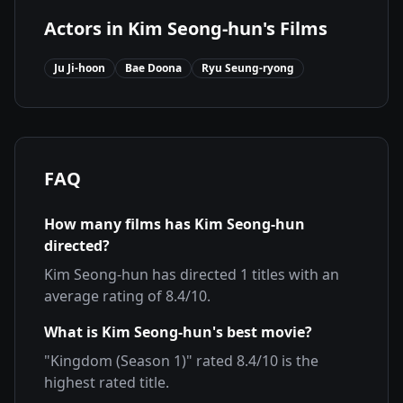
Actors in
Kim Seong-hun
's Films
Ju Ji-hoon
Bae Doona
Ryu Seung-ryong
FAQ
How many films has
Kim Seong-hun
directed?
Kim Seong-hun
has directed
1
titles with an
average rating of
8.4
/10.
What is
Kim Seong-hun
's best movie?
"
Kingdom (Season 1)
" rated
8.4
/10 is the
highest rated title.