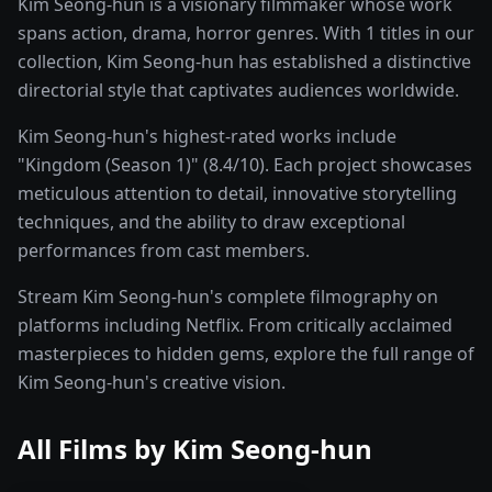
Kim Seong-hun is a visionary filmmaker whose work
spans action, drama, horror genres. With 1 titles in our
collection, Kim Seong-hun has established a distinctive
directorial style that captivates audiences worldwide.
Kim Seong-hun's highest-rated works include
"Kingdom (Season 1)" (8.4/10). Each project showcases
meticulous attention to detail, innovative storytelling
techniques, and the ability to draw exceptional
performances from cast members.
Stream Kim Seong-hun's complete filmography on
platforms including Netflix. From critically acclaimed
masterpieces to hidden gems, explore the full range of
Kim Seong-hun's creative vision.
All Films by
Kim Seong-hun