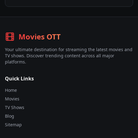
Movies OTT
Your ultimate destination for streaming the latest movies and
TV shows. Discover trending content across all major
platforms.
Quick Links
Home
Movies
TV Shows
Blog
Sitemap