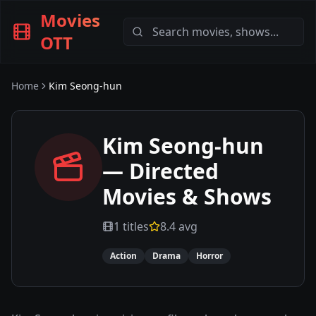
Movies
OTT
Home
Kim Seong-hun
Kim Seong-hun
— Directed
Movies & Shows
1
titles
8.4
avg
Action
Drama
Horror