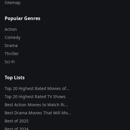
Sitemap
Popular Genres
Action
Comedy
Drama
Thriller
Sci-Fi
Top Lists
Top 20 Highest Rated Movies of...
Top 20 Highest Rated TV Shows
Best Action Movies to Watch Ri...
Best Drama Movies That Will Mo...
Best of
2025
Best of
2024