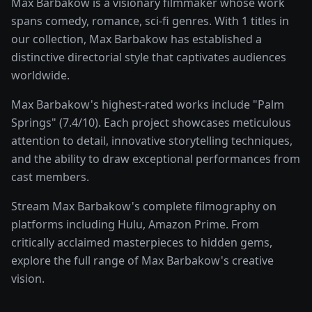
Max Barbakow is a visionary filmmaker whose work
spans comedy, romance, sci-fi genres. With 1 titles in
our collection, Max Barbakow has established a
distinctive directorial style that captivates audiences
worldwide.
Max Barbakow's highest-rated works include "Palm
Springs" (7.4/10). Each project showcases meticulous
attention to detail, innovative storytelling techniques,
and the ability to draw exceptional performances from
cast members.
Stream Max Barbakow's complete filmography on
platforms including Hulu, Amazon Prime. From
critically acclaimed masterpieces to hidden gems,
explore the full range of Max Barbakow's creative
vision.