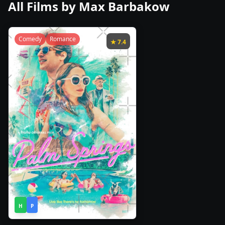
All Films by
Max Barbakow
Comedy
Romance
★
7.4
1h
2020
•
H
P
30m