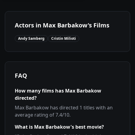
Actors in
Max Barbakow
's Films
Andy Samberg
Cristin Milioti
FAQ
How many films has
Max Barbakow
directed?
Max Barbakow
has directed
1
titles with an
average rating of
7.4
/10.
What is
Max Barbakow
's best movie?