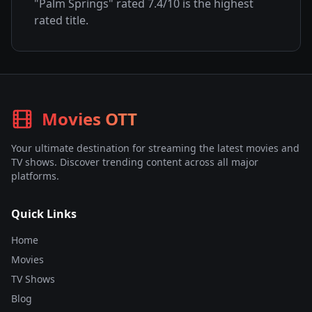
"
Palm Springs
" rated
7.4
/10 is the highest
rated title.
Movies OTT
Your ultimate destination for streaming the latest movies and
TV shows. Discover trending content across all major
platforms.
Quick Links
Home
Movies
TV Shows
Blog