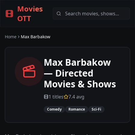
Movies
OTT
Home
Max Barbakow
Max Barbakow
— Directed
Movies & Shows
1
titles
7.4
avg
Comedy
Romance
Sci-Fi