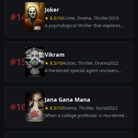
events.
Joker
#
14
★
8.3
/10
Crime, Drama, Thriller
2019
A psychological thriller that explores
the origin of DC’s infamous villain.
Arthur Fleck, a failed comedian,
descends into madness and sparks a
violent revolution.
Vikram
#
15
★
8.3
/10
Action, Thriller, Drama
2022
A hardened special agent uncovers
dark conspiracies and faces threat from
multiple fronts in a gritty, high-stakes
action thriller.
Jana Gana Mana
#
16
★
8.3
/10
Drama, Thriller, Social
2022
When a college professor is murdered,
a cop and a lawyer confront systemic
justice while student unrest ignites a
city.