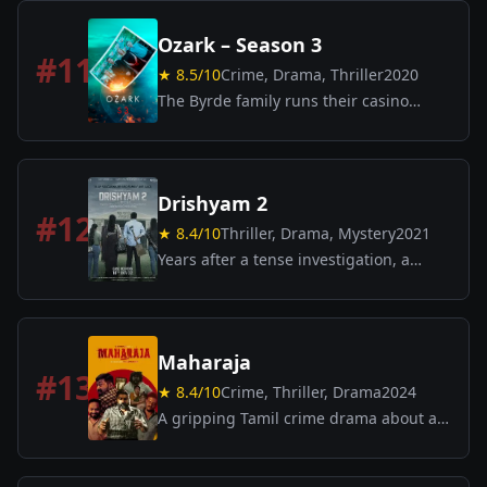
a wealthy household, leading to
shocking consequences.
Ozark – Season 3
#
11
★
8.5
/10
Crime, Drama, Thriller
2020
The Byrde family runs their casino
business while deepening
entanglements with cartel threats;
tensions rise as Wendy pushes for
legitimacy.
Drishyam 2
#
12
★
8.4
/10
Thriller, Drama, Mystery
2021
Years after a tense investigation, a
family’s dark secret resurfaces with
dramatic consequences.
Maharaja
#
13
★
8.4
/10
Crime, Thriller, Drama
2024
A gripping Tamil crime drama about an
ordinary barber whose life takes a
shocking turn when a break-in at his
home sets off a chain of unexpected