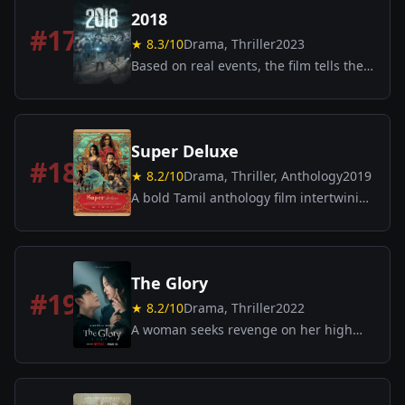
2018
#
17
★
8.3
/10
Drama, Thriller
2023
Based on real events, the film tells the
stories of survival, courage, and
humanity during the catastrophic 2018
Kerala floods.
Super Deluxe
#
18
★
8.2
/10
Drama, Thriller, Anthology
2019
A bold Tamil anthology film intertwining
multiple stories: a married woman’s
affair, a gangster’s dilemma, a group of
boys discovering an adult film, and a
transgender woman returning home.
The Glory
Darkly comic and thought-provoking.
#
19
★
8.2
/10
Drama, Thriller
2022
A woman seeks revenge on her high
school bullies by carefully infiltrating
their lives years later.