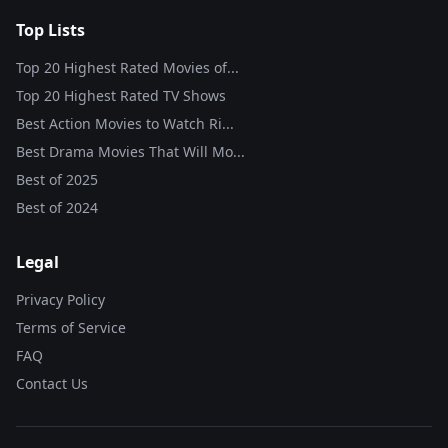
Top Lists
Top 20 Highest Rated Movies of...
Top 20 Highest Rated TV Shows
Best Action Movies to Watch Ri...
Best Drama Movies That Will Mo...
Best of
2025
Best of
2024
Legal
Privacy Policy
Terms of Service
FAQ
Contact Us