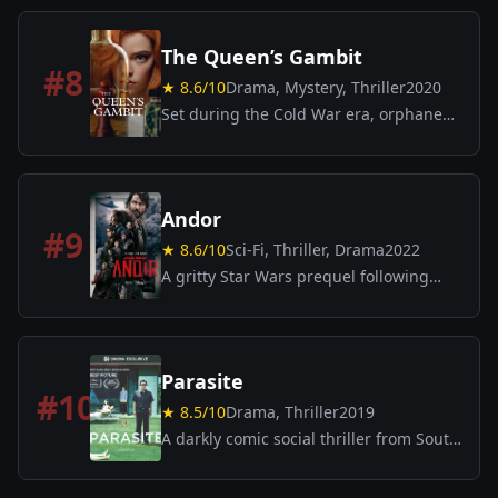
to understand and capture them.
The Queen’s Gambit
#
8
★
8.6
/10
Drama, Mystery, Thriller
2020
Set during the Cold War era, orphaned
chess prodigy Beth Harmon struggles
with addiction in a quest to become the
greatest chess player in the world.
Andor
#
9
★
8.6
/10
Sci-Fi, Thriller, Drama
2022
A gritty Star Wars prequel following
Rebel spy Cassian Andor’s journey amid
political intrigue and rebellion.
Parasite
#
10
★
8.5
/10
Drama, Thriller
2019
A darkly comic social thriller from South
Korea, directed by Bong Joon-ho. A poor
family schemes to infiltrate the lives of