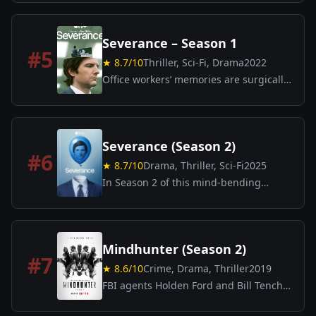
unravel and the fate of reality hangs in
the balance.
Severance – Season 1
#
5
★
8.7
/10
Thriller, Sci-Fi, Drama
2022
Office workers’ memories are surgically
split—between work and personal life—
in a chilling psychological sci-fi thriller.
Severance (Season 2)
#
6
★
8.7
/10
Drama, Thriller, Sci-Fi
2025
In Season 2 of this mind-bending
thriller, the employees of Lumon
Industries continue to grapple with the
consequences of their “work-life
separation” program.
Mindhunter (Season 2)
#
7
★
8.6
/10
Crime, Drama, Thriller
2019
FBI agents Holden Ford and Bill Tench,
along with psychologist Wendy Carr,
continue to study serial killers in order