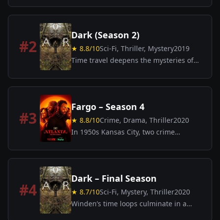
the remarkable efforts of the men and
women who sacrificed to save Europe
from unimaginable catastrophe.
Dark (Season 2)
#
2
★
8.8
/10
Sci-Fi, Thriller, Mystery
2019
Time travel deepens the mysteries of
Winden as families uncover shocking
secrets that bind their past, present,
and future.
Fargo – Season 4
#
3
★
8.8
/10
Crime, Drama, Thriller
2020
In 1950s Kansas City, two crime
syndicates strike an uneasy truce by
trading sons—but tensions and
betrayals threaten to ignite a brutal
conflict.
Dark – Final Season
#
4
★
8.7
/10
Sci-Fi, Mystery, Thriller
2020
Winden’s time loops culminate in a
breathtaking conclusion as truths