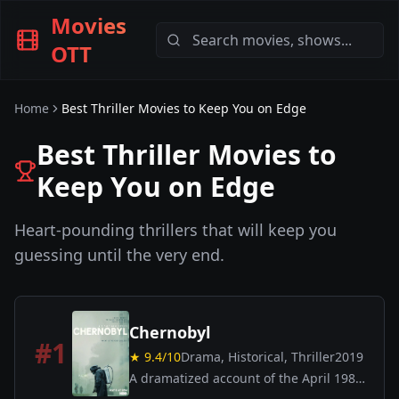
Movies
OTT
Home
Best Thriller Movies to Keep You on Edge
Best Thriller Movies to
Keep You on Edge
Heart-pounding thrillers that will keep you
guessing until the very end.
Chernobyl
#
1
★
9.4
/10
Drama, Historical, Thriller
2019
A dramatized account of the April 1986
nuclear disaster in Soviet Ukraine and