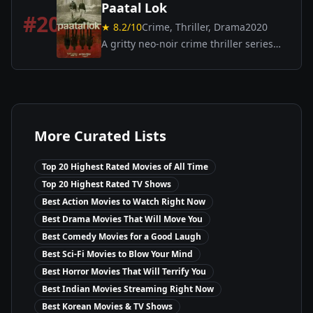
Paatal Lok
#
20
★
8.2
/10
Crime, Thriller, Drama
2020
A gritty neo-noir crime thriller series
where a down-and-out cop investigates
a high-profile case leading him into the
dark underbelly of Indian society.
More Curated Lists
Top 20 Highest Rated Movies of All Time
Top 20 Highest Rated TV Shows
Best Action Movies to Watch Right Now
Best Drama Movies That Will Move You
Best Comedy Movies for a Good Laugh
Best Sci-Fi Movies to Blow Your Mind
Best Horror Movies That Will Terrify You
Best Indian Movies Streaming Right Now
Best Korean Movies & TV Shows