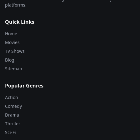
platforms.
Quick Links
Home
Movies
TV Shows
Blog
Sitemap
Popular Genres
Action
Comedy
Drama
Thriller
Sci-Fi