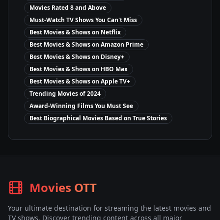
Movies Rated 8 and Above
Must-Watch TV Shows You Can't Miss
Best Movies & Shows on Netflix
Best Movies & Shows on Amazon Prime
Best Movies & Shows on Disney+
Best Movies & Shows on HBO Max
Best Movies & Shows on Apple TV+
Trending Movies of 2024
Award-Winning Films You Must See
Best Biographical Movies Based on True Stories
Movies OTT
Your ultimate destination for streaming the latest movies and
TV shows. Discover trending content across all major