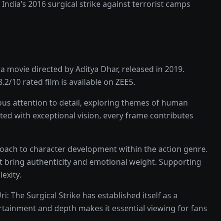
India’s 2016 surgical strike against terrorist camps
ma
movie
directed by
Aditya Dhar
, released in
2019
.
8.2
/10 rated
film
is available on
ZEE5
.
us attention to detail, exploring themes of human
cted with exceptional vision, every frame contributes
roach to character development within the
action
genre.
t bring authenticity and emotional weight.
Supporting
exity.
ri: The Surgical Strike
has established itself as a
ertainment and depth makes it essential viewing for fans