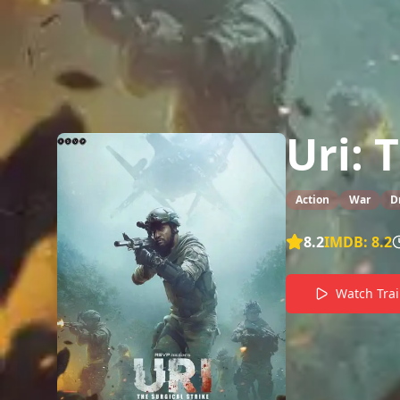
Uri: 
Action
War
D
8.2
IMDB:
8.2
Watch Trai