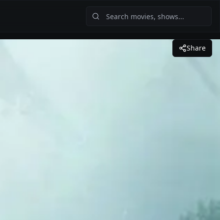
Share