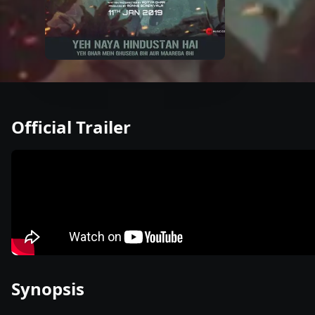
Official Trailer
Synopsis