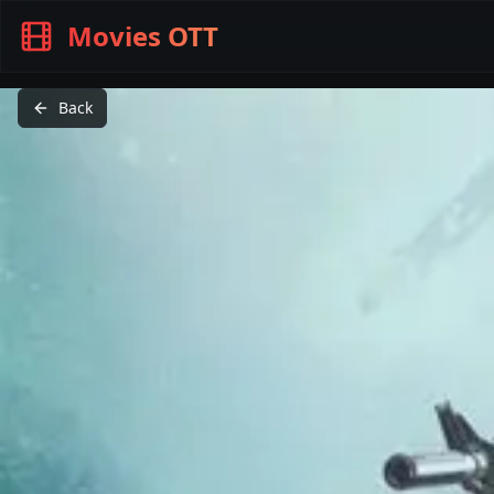
Movies OTT
Back