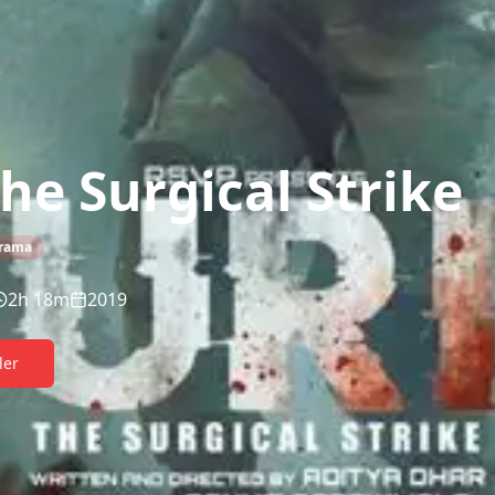
The Surgical Strike
rama
2h 18m
2019
ler