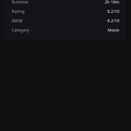
Runtime
2h 18m
Rating
8.2/10
IMDB
8.2/10
Category
Movie