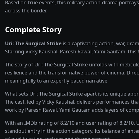
Based on true events, this military action-drama portrays 
across the border.
Complete Story
Uri: The Surgical Strike
is a captivating
action, war, dra
Starring
Vicky Kaushal, Paresh Rawal, Yami Gautam
, this
The story of
Uri: The Surgical Strike
unfolds with meticulo
resilience and the transformative power of
cinema
. Dire
meaningfully to an expertly paced narrative.
What sets
Uri: The Surgical Strike
apart is its unique app
The cast, led by
Vicky Kaushal
, delivers performances tha
work by Paresh Rawal, Yami Gautam adds layers of compl
With an IMDb rating of
8.2
/10 and user rating of
8.2
/10,
U
standout entry in the
action
category. Its balance of ent
of quality
action and war and drama
content.