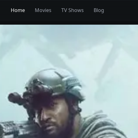
Home
Movies
TV Shows
Blog