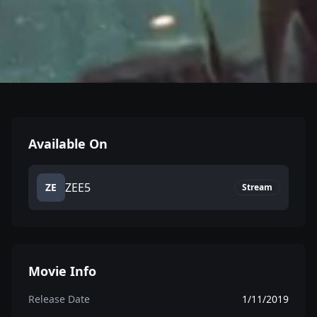
Available On
ZEE5
ZE
Stream
Movie Info
Release Date
1/11/2019