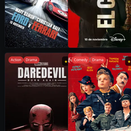
2h
1
2019
•
2024
•
32m
Season
Action
Drama
Comedy
Drama
★
8.1