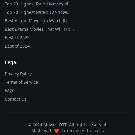
Top 20 Highest Rated Movies of...
Top 20 Highest Rated TV Shows
Best Action Movies to Watch Ri...
Best Drama Movies That Will Mo...
Best of
2025
Best of
2024
Legal
Privacy Policy
Terms of Service
FAQ
Contact Us
© 2024 Movies OTT. All rights reserved.
Made with ❤️ for movie enthusiasts