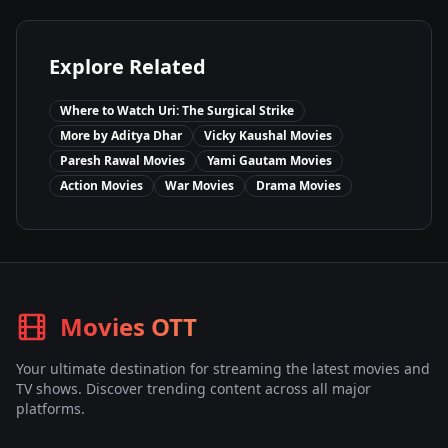
Explore Related
Where to Watch
Uri: The Surgical Strike
More by
Aditya Dhar
Vicky Kaushal
Movies
Paresh Rawal
Movies
Yami Gautam
Movies
Action
Movies
War
Movies
Drama
Movies
Movies OTT
Your ultimate destination for streaming the latest movies and
TV shows. Discover trending content across all major
platforms.