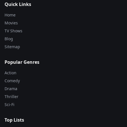
Quick Links
Home
Movies
TV Shows
Blog
Sitemap
Popular Genres
Action
Comedy
Drama
Thriller
Sci-Fi
Top Lists