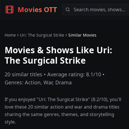
Movies OTT
Home
Uri: The Surgical Strike
Similar Movies
Movies & Shows Like
Uri:
The Surgical Strike
20
similar titles • Average rating:
8.1
/10 •
Genres:
Action, War, Drama
If you enjoyed "
Uri: The Surgical Strike
" (
8.2
/10), you'll
love these
20
similar
action and war and drama
titles
sharing the same genres, themes, and storytelling
style.