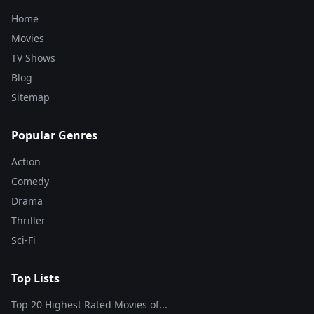
Home
Movies
TV Shows
Blog
Sitemap
Popular Genres
Action
Comedy
Drama
Thriller
Sci-Fi
Top Lists
Top 20 Highest Rated Movies of...