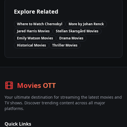
Explore Related
Where to Watch
Chernobyl
More by
Johan Renck
Jared Harris
Movies
Stellan Skarsgård
Movies
Emily Watson
Movies
Drama
Movies
Historical
Movies
Thriller
Movies
Movies OTT
Your ultimate destination for streaming the latest movies and
TV shows. Discover trending content across all major
platforms.
Quick Links