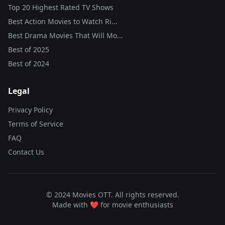
Top 20 Highest Rated TV Shows
Best Action Movies to Watch Ri...
Best Drama Movies That Will Mo...
Best of
2025
Best of
2024
Legal
Privacy Policy
Terms of Service
FAQ
Contact Us
© 2024 Movies OTT. All rights reserved.
Made with ❤️ for movie enthusiasts