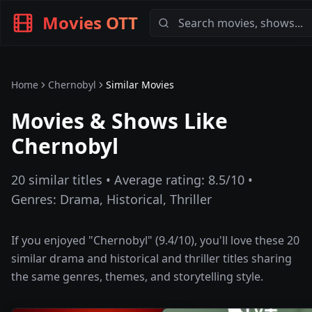
Movies OTT
Home
Chernobyl
Similar Movies
Movies & Shows Like
Chernobyl
20
similar titles • Average rating:
8.5
/10 •
Genres:
Drama, Historical, Thriller
If you enjoyed "
Chernobyl
" (
9.4
/10), you'll love these
20
similar
drama and historical and thriller
titles sharing
the same genres, themes, and storytelling style.