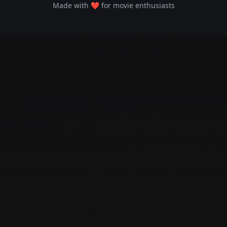
Made with ❤️ for movie enthusiasts