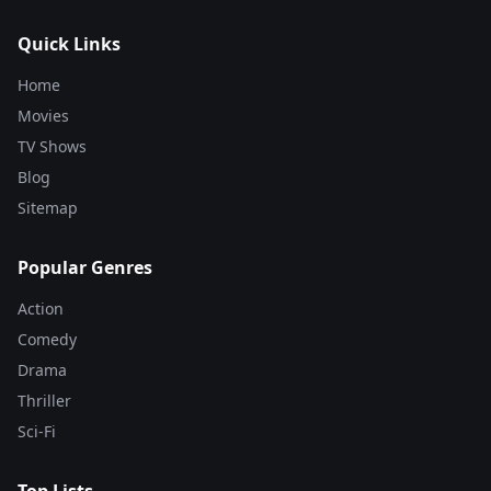
Quick Links
Home
Movies
TV Shows
Blog
Sitemap
Popular Genres
Action
Comedy
Drama
Thriller
Sci-Fi