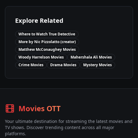
Explore Related
Where to Watch
True Detective
More by
Nic Pizzolatto (creator)
Matthew McConaughey
Movies
Woody Harrelson
Movies
Mahershala Ali
Movies
Crime
Movies
Drama
Movies
Mystery
Movies
Movies OTT
Your ultimate destination for streaming the latest movies and
TV shows. Discover trending content across all major
platforms.