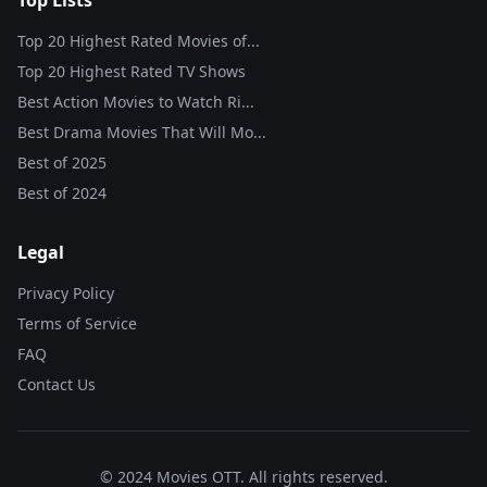
Top Lists
Top 20 Highest Rated Movies of...
Top 20 Highest Rated TV Shows
Best Action Movies to Watch Ri...
Best Drama Movies That Will Mo...
Best of
2025
Best of
2024
Legal
Privacy Policy
Terms of Service
FAQ
Contact Us
© 2024 Movies OTT. All rights reserved.