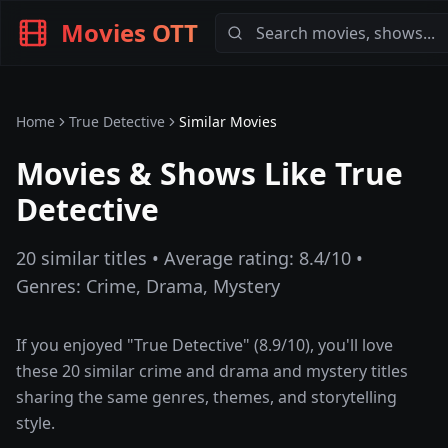
Movies OTT
Home
True Detective
Similar Movies
Movies & Shows Like
True
Detective
20
similar titles • Average rating:
8.4
/10 •
Genres:
Crime, Drama, Mystery
If you enjoyed "
True Detective
" (
8.9
/10), you'll love
these
20
similar
crime and drama and mystery
titles
sharing the same genres, themes, and storytelling
style.