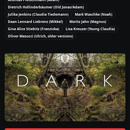
Dietrich Hollinderbäumer (Old Jonas/Adam)
Julika Jenkins (Claudia Tiedemann)
Mark Waschke (Noah)
Daan Lennard Liebrenz (Mikkel)
Moritz Jahn (Magnus)
Gina Alice Stiebitz (Franziska)
Lisa Kreuzer (Young Claudia)
Oliver Masucci (Ulrich, older versions)