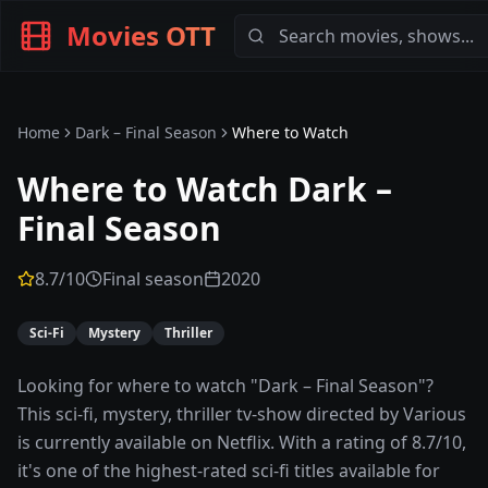
Movies OTT
Home
Dark – Final Season
Where to Watch
Where to Watch
Dark –
Final Season
8.7
/10
Final season
2020
Sci-Fi
Mystery
Thriller
Looking for where to watch "Dark – Final Season"?
This sci-fi, mystery, thriller tv-show directed by Various
is currently available on Netflix. With a rating of 8.7/10,
it's one of the highest-rated sci-fi titles available for