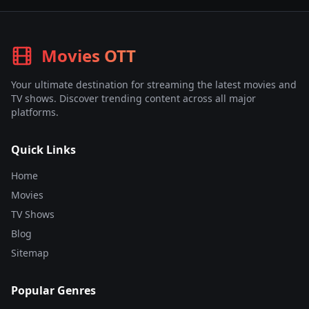
Movies OTT
Your ultimate destination for streaming the latest movies and
TV shows. Discover trending content across all major
platforms.
Quick Links
Home
Movies
TV Shows
Blog
Sitemap
Popular Genres