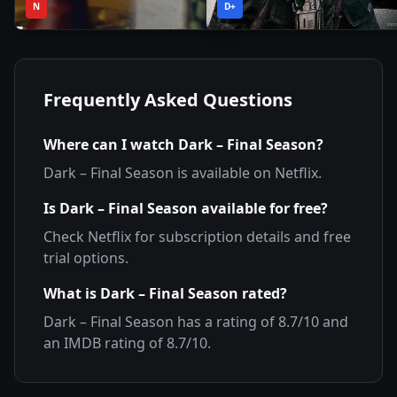
2020
•
2022
•
N
Season
D+
Season
Frequently Asked Questions
Where can I watch
Dark – Final Season
?
Dark – Final Season
is available on
Netflix
.
Is
Dark – Final Season
available for free?
Check
Netflix
for subscription details and free
trial options.
What is
Dark – Final Season
rated?
Dark – Final Season
has a rating of
8.7
/10 and
an IMDB rating of
8.7
/10.