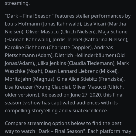
streaming.
"Dark – Final Season" features stellar performances by
Louis Hofmann (Jonas Kahnwald), Lisa Vicari (Martha
Nielsen), Oliver Masucci (Ulrich Nielsen), Maja Schöne
(Hannah Kahnwald), Jördis Triebel (Katharina Nielsen),
Karoline Eichhorn (Charlotte Doppler), Andreas
Pietschmann (Adam), Dietrich Hollinderbäumer (Old
Jonas/Adam), Julika Jenkins (Claudia Tiedemann), Mark
Waschke (Noah), Daan Lennard Liebrenz (Mikkel),
Moritz Jahn (Magnus), Gina Alice Stiebitz (Franziska),
Lisa Kreuzer (Young Claudia), Oliver Masucci (Ulrich,
older versions). Released on June 27, 2020, this Final
season tv-show has captivated audiences with its
compelling storytelling and visual excellence.
Compare streaming options below to find the best
way to watch "Dark – Final Season". Each platform may