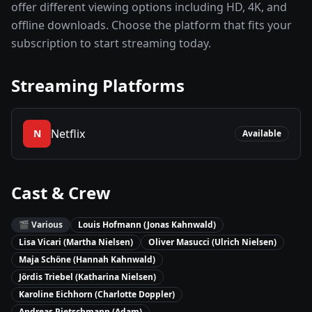
offer different viewing options including HD, 4K, and
offline downloads. Choose the platform that fits your
subscription to start streaming today.
Streaming Platforms
Netflix
N
Available
Cast & Crew
🎬
Various
Louis Hofmann (Jonas Kahnwald)
Lisa Vicari (Martha Nielsen)
Oliver Masucci (Ulrich Nielsen)
Maja Schöne (Hannah Kahnwald)
Jördis Triebel (Katharina Nielsen)
Karoline Eichhorn (Charlotte Doppler)
Andreas Pietschmann (Adam)