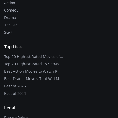
Action
Comedy
Drama
Thriller
Sci-Fi
Top Lists
Top 20 Highest Rated Movies of...
Top 20 Highest Rated TV Shows
Best Action Movies to Watch Ri...
Best Drama Movies That Will Mo...
Best of
2025
Best of
2024
Legal
Privacy Policy