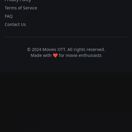
Terms of Service
FAQ
Contact Us
© 2024 Movies OTT. All rights reserved.
Made with ❤️ for movie enthusiasts