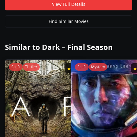
View Full Details
Find Similar Movies
Similar to
Dark – Final Season
Sci-Fi
Thriller
Sci-Fi
Mystery
★
8.8