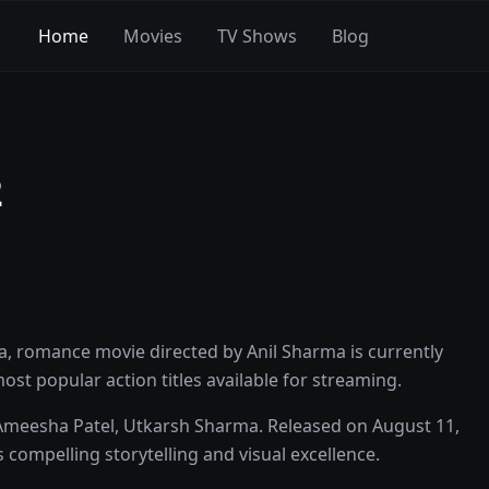
Home
Movies
TV Shows
Blog
2
a, romance movie directed by Anil Sharma is currently
 most popular action titles available for streaming.
 Ameesha Patel, Utkarsh Sharma. Released on August 11,
 compelling storytelling and visual excellence.