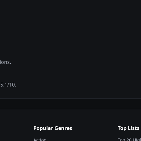
ions.
f
5.1
/10.
Popular Genres
Top Lists
Action
Top 20 Hig