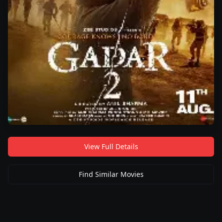
View Full Details
Find Similar Movies