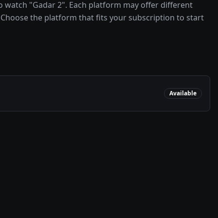
 watch "Gadar 2". Each platform may offer different
Choose the platform that fits your subscription to start
Available