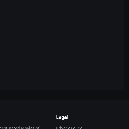
Legal
hest Rated Movies of...
Privacy Policy