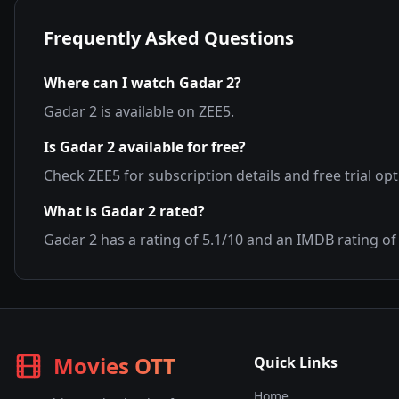
Frequently Asked Questions
Where can I watch
Gadar 2
?
Gadar 2
is available on
ZEE5
.
Is
Gadar 2
available for free?
Check
ZEE5
for subscription details and free trial opt
What is
Gadar 2
rated?
Gadar 2
has a rating of
5.1
/10 and an IMDB rating o
Movies OTT
Quick Links
Home