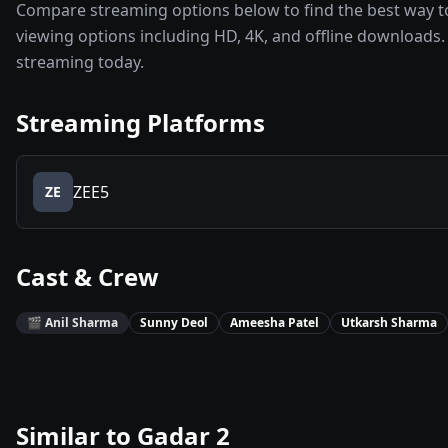
Compare streaming options below to find the best way to
viewing options including HD, 4K, and offline downloads. 
streaming today.
Streaming Platforms
ZEE5
ZE
Cast & Crew
🎬
Anil Sharma
Sunny Deol
Ameesha Patel
Utkarsh Sharma
Similar to
Gadar 2