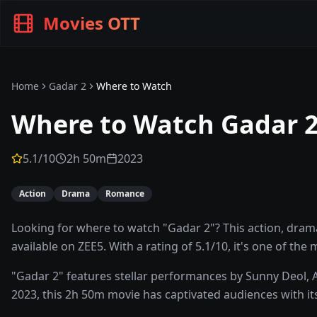
Movies OTT
Home
Gadar 2
Where to Watch
Where to Watch
Gadar 
5.1
/10
2h 50m
2023
Action
Drama
Romance
Looking for where to watch "Gadar 2"? This action, dram
available on ZEE5. With a rating of 5.1/10, it's one of the
"Gadar 2" features stellar performances by Sunny Deol,
2023, this 2h 50m movie has captivated audiences with its