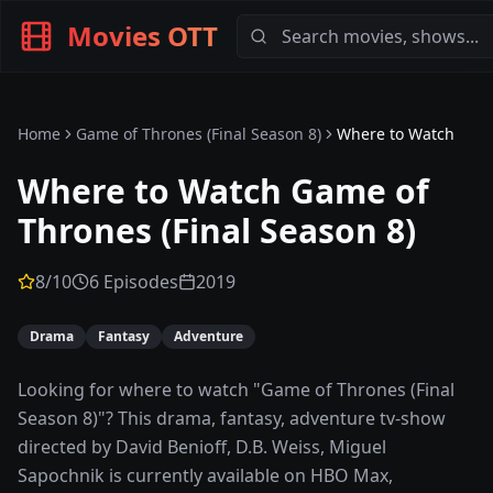
Movies OTT
Home
Game of Thrones (Final Season 8)
Where to Watch
Where to Watch
Game of
Thrones (Final Season 8)
8
/10
6 Episodes
2019
Drama
Fantasy
Adventure
Looking for where to watch "Game of Thrones (Final
Season 8)"? This drama, fantasy, adventure tv-show
directed by David Benioff, D.B. Weiss, Miguel
Sapochnik is currently available on HBO Max,