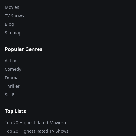
Movies
TV Shows
Blog
Sitemap
Popular Genres
Action
Comedy
Drama
Thriller
Sci-Fi
Top Lists
Top 20 Highest Rated Movies of...
Top 20 Highest Rated TV Shows