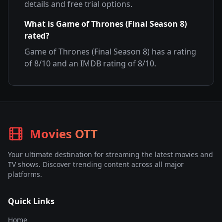
details and free trial options.
What is
Game of Thrones (Final Season 8)
rated?
Game of Thrones (Final Season 8)
has a rating
of
8
/10 and an IMDB rating of
8
/10.
Movies OTT
Your ultimate destination for streaming the latest movies and
TV shows. Discover trending content across all major
platforms.
Quick Links
Home