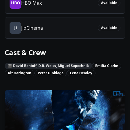
HBO Max
HBO
Available
JioCinema
Ji
Available
Cast & Crew
🎬
David Benioff, D.B. Weiss, Miguel Sapochnik
Emilia Clarke
Kit Harington
Peter Dinklage
Lena Headey