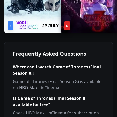
2h
1
2022
•
2019
•
P
44m
N
Season
Frequently Asked Questions
Where can I watch
Game of Thrones (Final
Season 8)
?
Game of Thrones (Final Season 8)
is available
on
HBO Max, JioCinema
.
Is
Game of Thrones (Final Season 8)
available for free?
Check
HBO Max, JioCinema
for subscription