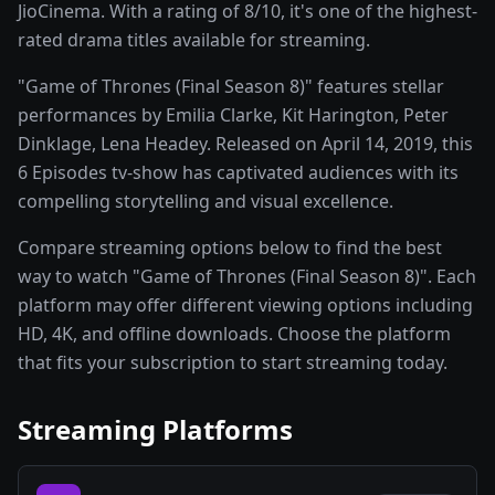
JioCinema. With a rating of 8/10, it's one of the highest-
rated drama titles available for streaming.
"Game of Thrones (Final Season 8)" features stellar
performances by Emilia Clarke, Kit Harington, Peter
Dinklage, Lena Headey. Released on April 14, 2019, this
6 Episodes tv-show has captivated audiences with its
compelling storytelling and visual excellence.
Compare streaming options below to find the best
way to watch "Game of Thrones (Final Season 8)". Each
platform may offer different viewing options including
HD, 4K, and offline downloads. Choose the platform
that fits your subscription to start streaming today.
Streaming Platforms