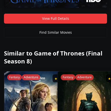
View Full Details
Find Similar Movies
Similar to
Game of Thrones (Final
Season 8)
Fantasy
Adventure
Fantasy
Adventure
★
6.9