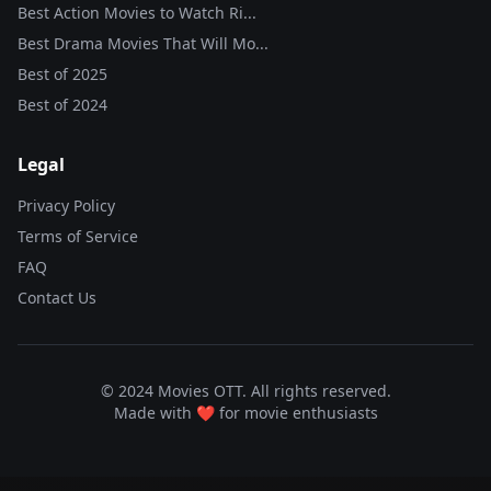
Best Action Movies to Watch Ri...
Best Drama Movies That Will Mo...
Best of
2025
Best of
2024
Legal
Privacy Policy
Terms of Service
FAQ
Contact Us
© 2024 Movies OTT. All rights reserved.
Made with ❤️ for movie enthusiasts