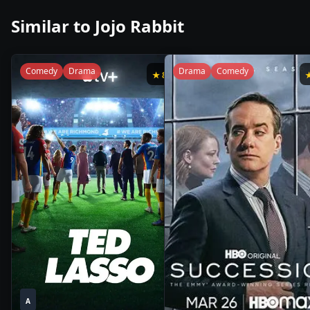
Similar to
Jojo Rabbit
Comedy
Drama
Drama
Comedy
★
8.8
1
1
2020
•
2021
•
A
Season
Season