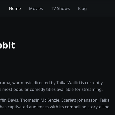
Home
Movies
TV Shows
Blog
bbit
ama, war movie directed by Taika Waititi is currently
the most popular comedy titles available for streaming.
ffin Davis, Thomasin McKenzie, Scarlett Johansson, Taika
has captivated audiences with its compelling storytelling