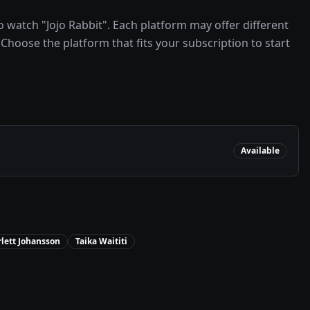
 watch "Jojo Rabbit". Each platform may offer different
Choose the platform that fits your subscription to start
Available
rlett Johansson
Taika Waititi