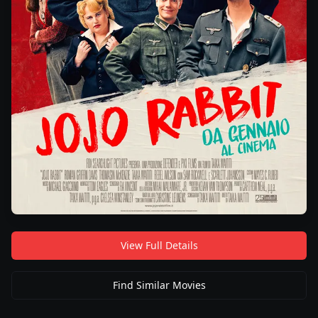
View Full Details
Find Similar Movies