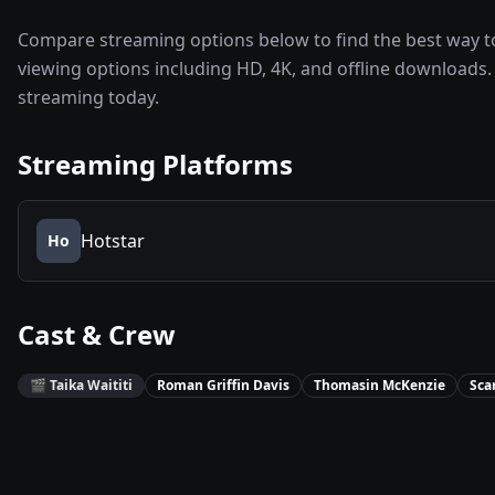
Compare streaming options below to find the best way to
viewing options including HD, 4K, and offline downloads. 
streaming today.
Streaming Platforms
Hotstar
Ho
Cast & Crew
🎬
Taika Waititi
Roman Griffin Davis
Thomasin McKenzie
Sca