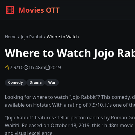
Movies OTT
Home
Jojo Rabbit
Where to Watch
Where to Watch
Jojo Ra
7.9
/10
1h 48m
2019
Comedy
Drama
War
Looking for where to watch "Jojo Rabbit"? This comedy, dr
available on Hotstar. With a rating of 7.9/10, it's one of 
"Jojo Rabbit" features stellar performances by Roman Gri
Waititi. Released on October 18, 2019, this 1h 48m movie 
and visual excellence.