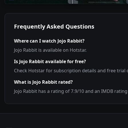
Frequently Asked Questions
Where can I watch
Jojo Rabbit
?
Jojo Rabbit
is available on
Hotstar
.
Is
Jojo Rabbit
available for free?
Check
Hotstar
for subscription details and free trial 
What is
Jojo Rabbit
rated?
Jojo Rabbit
has a rating of
7.9
/10 and an IMDB rating