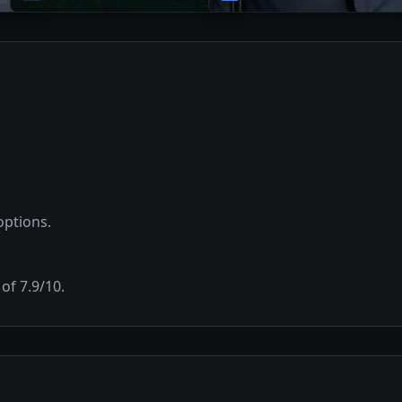
options.
 of
7.9
/10.