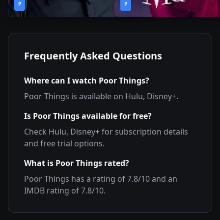
2019
•
2019
•
P
Season
P
Season
Frequently Asked Questions
Where can I watch
Poor Things
?
Poor Things
is available on
Hulu, Disney+
.
Is
Poor Things
available for free?
Check
Hulu, Disney+
for subscription details
and free trial options.
What is
Poor Things
rated?
Poor Things
has a rating of
7.8
/10 and an
IMDB rating of
7.8
/10.