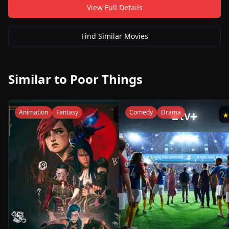
View Full Details
Find Similar Movies
Similar to
Poor Things
Animation
Fantasy
Comedy
Drama
★
9