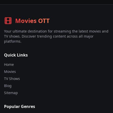
Movies OTT
Your ultimate destination for streaming the latest movies and
TV shows. Discover trending content across all major
platforms.
Quick Links
Home
Movies
TV Shows
Blog
Sitemap
Popular Genres