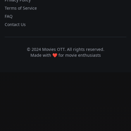
Terms of Service
FAQ
Contact Us
© 2024 Movies OTT. All rights reserved.
Made with ❤️ for movie enthusiasts