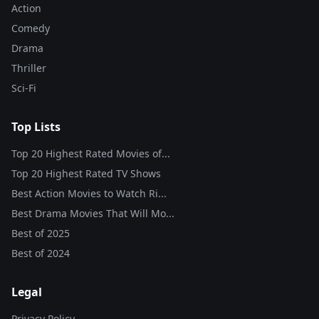
Action
Comedy
Drama
Thriller
Sci-Fi
Top Lists
Top 20 Highest Rated Movies of...
Top 20 Highest Rated TV Shows
Best Action Movies to Watch Ri...
Best Drama Movies That Will Mo...
Best of
2025
Best of
2024
Legal
Privacy Policy