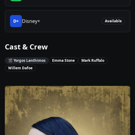
Disney+
D+
Available
Cast & Crew
🎬
Yorgos Lanthimos
Emma Stone
Mark Ruffalo
Willem Dafoe