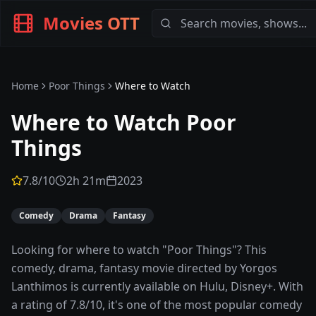
Movies OTT
Home
Poor Things
Where to Watch
Where to Watch
Poor
Things
7.8
/10
2h 21m
2023
Comedy
Drama
Fantasy
Looking for where to watch "Poor Things"? This
comedy, drama, fantasy movie directed by Yorgos
Lanthimos is currently available on Hulu, Disney+. With
a rating of 7.8/10, it's one of the most popular comedy