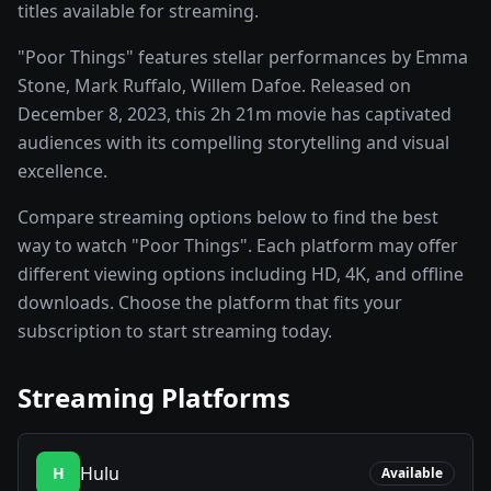
titles available for streaming.
"Poor Things" features stellar performances by Emma
Stone, Mark Ruffalo, Willem Dafoe. Released on
December 8, 2023, this 2h 21m movie has captivated
audiences with its compelling storytelling and visual
excellence.
Compare streaming options below to find the best
way to watch "Poor Things". Each platform may offer
different viewing options including HD, 4K, and offline
downloads. Choose the platform that fits your
subscription to start streaming today.
Streaming Platforms
Hulu
H
Available