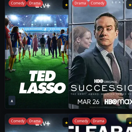
Comedy
Drama
Drama
Comedy
★
8.8
1
1
2020
•
2021
•
A
Season
Season
Comedy
Drama
Comedy
Drama
★
8.8