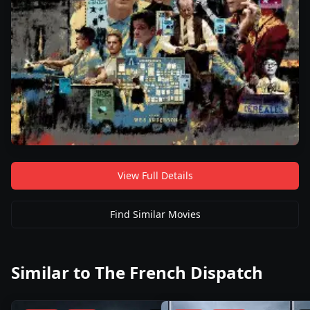
View Full Details
Find Similar Movies
Similar to
The French Dispatch