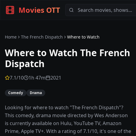
Movies OTT
Home
The French Dispatch
Where to Watch
Where to Watch
The French
Dispatch
7.1
/10
1h 47m
2021
Comedy
Drama
Looking for where to watch "The French Dispatch"?
This comedy, drama movie directed by Wes Anderson
is currently available on Hulu, YouTube TV, Amazon
Prime, Apple TV+. With a rating of 7.1/10, it's one of the