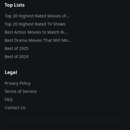
Top Lists
Top 20 Highest Rated Movies of...
Top 20 Highest Rated TV Shows
Best Action Movies to Watch Ri...
Best Drama Movies That Will Mo...
Best of
2025
Best of
2024
Legal
Privacy Policy
Terms of Service
FAQ
Contact Us