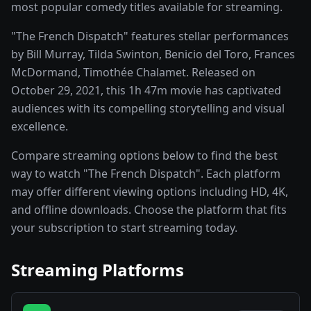
most popular comedy titles available for streaming.
"The French Dispatch" features stellar performances
by Bill Murray, Tilda Swinton, Benicio del Toro, Frances
McDormand, Timothée Chalamet. Released on
October 29, 2021, this 1h 47m movie has captivated
audiences with its compelling storytelling and visual
excellence.
Compare streaming options below to find the best
way to watch "The French Dispatch". Each platform
may offer different viewing options including HD, 4K,
and offline downloads. Choose the platform that fits
your subscription to start streaming today.
Streaming Platforms