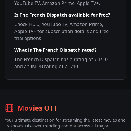
YouTube TV, Amazon Prime, Apple TV+
.
Is
The French Dispatch
available for free?
Check
Hulu, YouTube TV, Amazon Prime,
Apple TV+
for subscription details and free
trial options.
What is
The French Dispatch
rated?
The French Dispatch
has a rating of
7.1
/10
and an IMDB rating of
7.1
/10.
Movies OTT
Your ultimate destination for streaming the latest movies and
TV shows. Discover trending content across all major