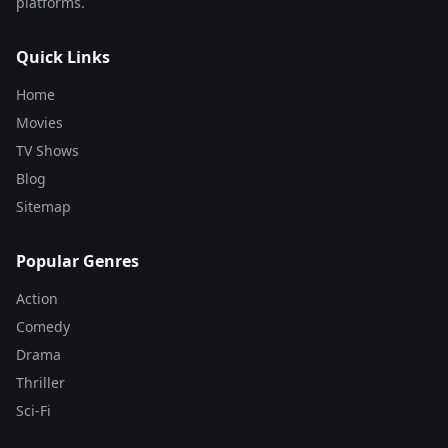
platforms.
Quick Links
Home
Movies
TV Shows
Blog
Sitemap
Popular Genres
Action
Comedy
Drama
Thriller
Sci-Fi