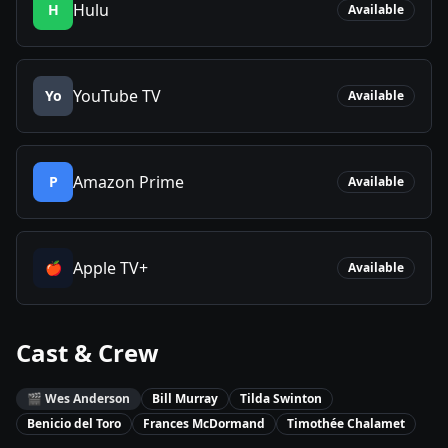
Hulu
H
Available
YouTube TV
Yo
Available
Amazon Prime
P
Available
Apple TV+
🍎
Available
Cast & Crew
🎬
Wes Anderson
Bill Murray
Tilda Swinton
Benicio del Toro
Frances McDormand
Timothée Chalamet