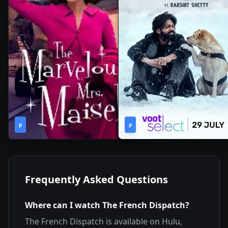
1
2h
2019
•
2022
•
P
Season
P
44m
Frequently Asked Questions
Where can I watch
The French Dispatch
?
The French Dispatch
is available on
Hulu,