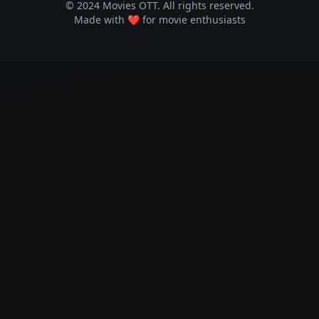
© 2024 Movies OTT. All rights reserved.
Made with ❤️ for movie enthusiasts