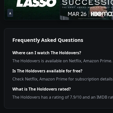
1
1
2020
•
2021
•
A
Season
Season
Frequently Asked Questions
Where can I watch
The Holdovers
?
The Holdovers
is available on
Netflix, Amazon Prime
.
Is
The Holdovers
available for free?
Check
Netflix, Amazon Prime
for subscription details
What is
The Holdovers
rated?
The Holdovers
has a rating of
7.9
/10 and an IMDB ra