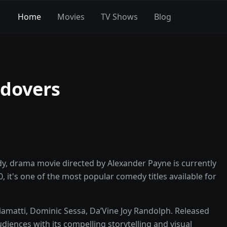
Home
Movies
TV Shows
Blog
ldovers
y, drama movie directed by Alexander Payne is currently
0, it's one of the most popular comedy titles available for
iamatti, Dominic Sessa, Da’Vine Joy Randolph. Released
diences with its compelling storytelling and visual