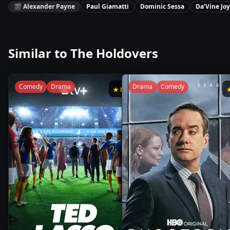
🎬
Alexander Payne
Paul Giamatti
Dominic Sessa
Da’Vine Jo
Similar to
The Holdovers
Comedy
Drama
Drama
Comedy
★
8.8