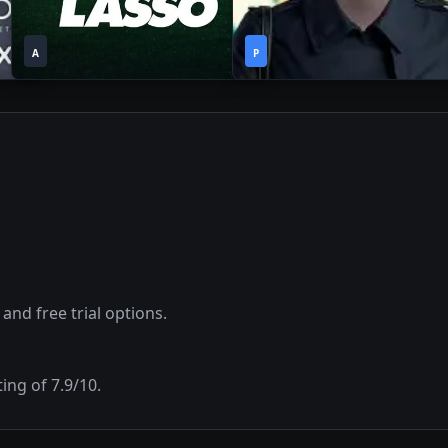
1
1
2023
•
2019
•
A
Season
P
Season
 and free trial options.
ting of
7.9
/10.