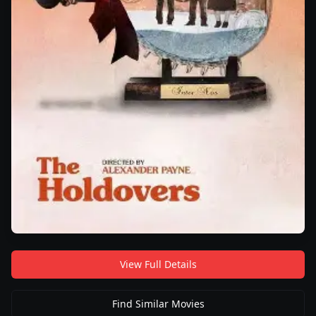
View Full Details
Find Similar Movies