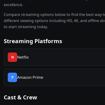
excellence.
Compare streaming options below to find the best way t
different viewing options including HD, 4K, and offline d
to start streaming today.
Streaming Platforms
Netflix
N
Amazon Prime
P
Cast & Crew