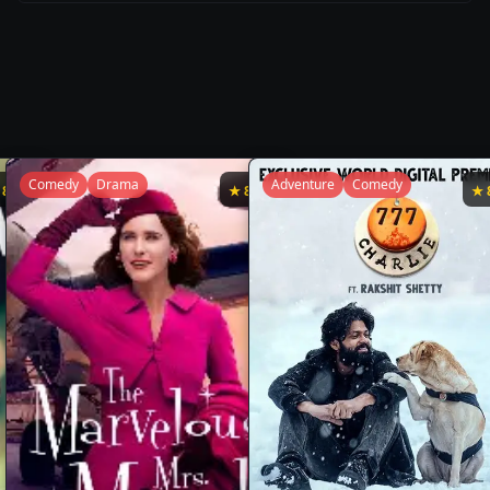
Comedy
Drama
Adventure
Comedy
★
8.7
★
8.7
★