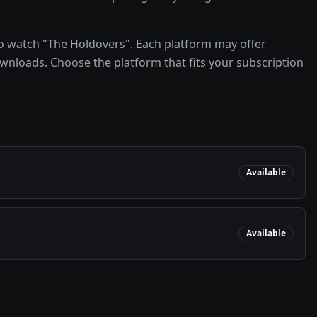
o watch "The Holdovers". Each platform may offer
ownloads. Choose the platform that fits your subscription
Available
Available