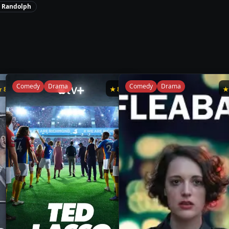
y Randolph
Comedy
Drama
Comedy
Drama
★
8.8
★
8.8