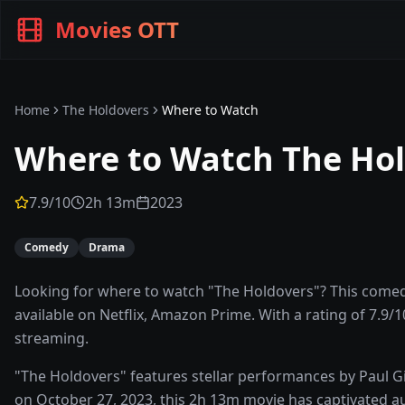
Movies OTT
Home
The Holdovers
Where to Watch
Where to Watch
The Ho
7.9
/10
2h 13m
2023
Comedy
Drama
Looking for where to watch "The Holdovers"? This comed
available on Netflix, Amazon Prime. With a rating of 7.9/1
streaming.
"The Holdovers" features stellar performances by Paul G
on October 27, 2023, this 2h 13m movie has captivated au