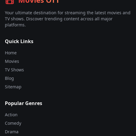
Your ultimate destination for streaming the latest movies and
TV shows. Discover trending content across all major
platforms.
Quick Links
Home
Movies
TV Shows
Blog
Sitemap
Popular Genres
Action
Comedy
Drama