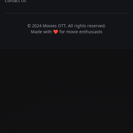
Contact Us
© 2024 Movies OTT. All rights reserved.
Made with ❤️ for movie enthusiasts