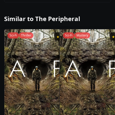
Similar to
The Peripheral
Sci-Fi
Thriller
Sci-Fi
Mystery
★
8.8