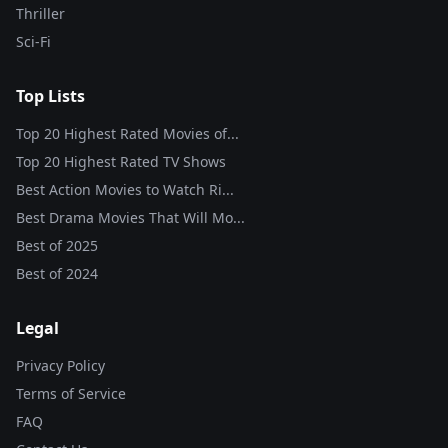
Thriller
Sci-Fi
Top Lists
Top 20 Highest Rated Movies of...
Top 20 Highest Rated TV Shows
Best Action Movies to Watch Ri...
Best Drama Movies That Will Mo...
Best of
2025
Best of
2024
Legal
Privacy Policy
Terms of Service
FAQ