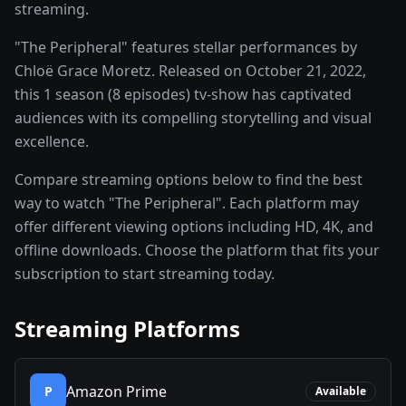
streaming.
"The Peripheral" features stellar performances by
Chloë Grace Moretz. Released on October 21, 2022,
this 1 season (8 episodes) tv-show has captivated
audiences with its compelling storytelling and visual
excellence.
Compare streaming options below to find the best
way to watch "The Peripheral". Each platform may
offer different viewing options including HD, 4K, and
offline downloads. Choose the platform that fits your
subscription to start streaming today.
Streaming Platforms
Amazon Prime
P
Available