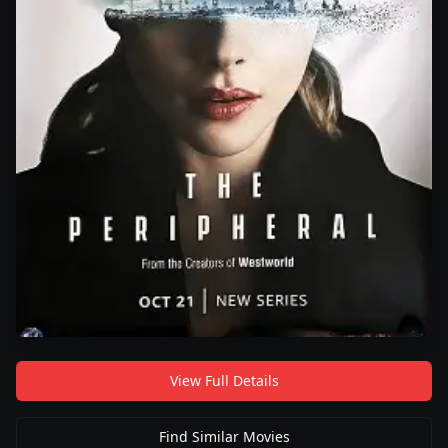
View Full Details
Find Similar Movies