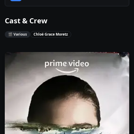
Cast & Crew
🎬
Various
Chloë Grace Moretz