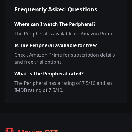
Frequently Asked Questions
Where can I watch
The Peripheral
?
The Peripheral
is available on
Amazon Prime
.
Is
The Peripheral
available for free?
Check
Amazon Prime
for subscription details
and free trial options.
What is
The Peripheral
rated?
The Peripheral
has a rating of
7.5
/10 and an
IMDB rating of
7.5
/10.
Movies OTT