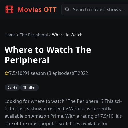
Movies OTT
Home
The Peripheral
Where to Watch
Where to Watch
The
Peripheral
7.5
/10
1 season (8 episodes)
2022
Sci-Fi
Thriller
Looking for where to watch "The Peripheral"? This sci-
fi, thriller tv-show directed by Various is currently
available on Amazon Prime. With a rating of 7.5/10, it's
one of the most popular sci-fi titles available for