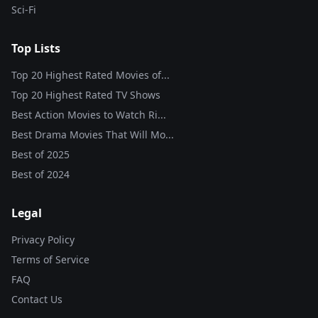
Sci-Fi
Top Lists
Top 20 Highest Rated Movies of...
Top 20 Highest Rated TV Shows
Best Action Movies to Watch Ri...
Best Drama Movies That Will Mo...
Best of
2025
Best of
2024
Legal
Privacy Policy
Terms of Service
FAQ
Contact Us