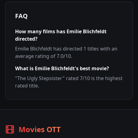
FAQ
How many films has
Emilie Blichfeldt
directed?
Emilie Blichfeldt
has directed
1
titles with an
average rating of
7.0
/10.
What is
Emilie Blichfeldt
's best movie?
"
The Ugly Stepsister
" rated
7
/10 is the highest
rated title.
Movies OTT