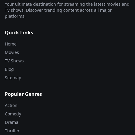
Your ultimate destination for streaming the latest movies and
TV shows. Discover trending content across all major
platforms.
Quick Links
Home
Movies
TV Shows
Blog
Sitemap
Popular Genres
Action
Comedy
Drama
Thriller