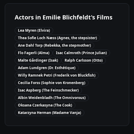
Actors in
Emilie Blichfeldt
's Films
Lea Myren (Elvira)
Thea Sofie Loch Næss (Agnes, the stepsister)
Ane Dahl Torp (Rebekka, the stepmother)
Flo Fagerli (Alma)
Isac Calmroth (Prince Julian)
Malte Gårdinger (Isak)
Ralph Carlsson (Otto)
Adam Lundgren (Dr. Esthétique)
Willy Ramnek Petri (Frederik von Bluckfish)
Cecilia Forss (Sophie von Kronenberg)
Isac Aspberg (The Feinschmecker)
Albin Weidenbladh (The Omnivorous)
Oksana Czerkasyna (The Cook)
Katarzyna Herman (Madame Vanja)