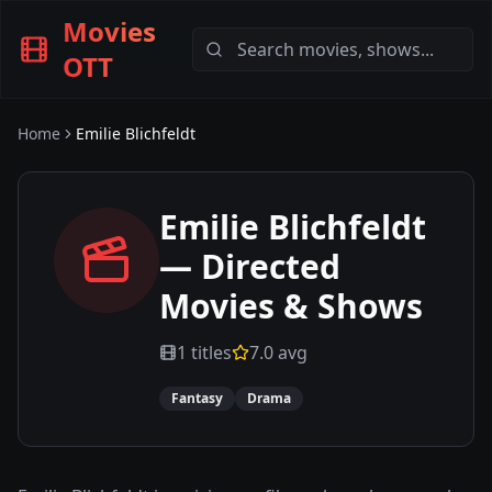
Movies
OTT
Home
Emilie Blichfeldt
Emilie Blichfeldt
— Directed
Movies & Shows
1
titles
7.0
avg
Fantasy
Drama