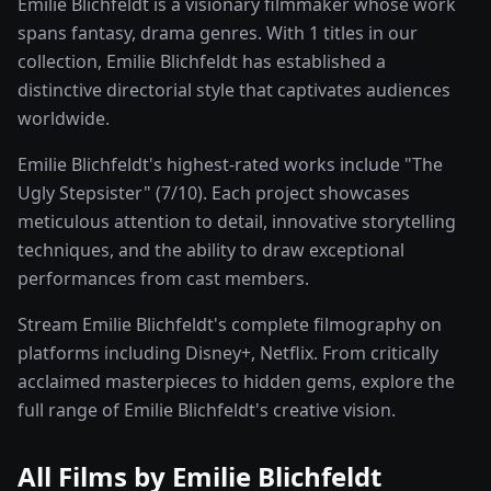
Emilie Blichfeldt is a visionary filmmaker whose work
spans fantasy, drama genres. With 1 titles in our
collection, Emilie Blichfeldt has established a
distinctive directorial style that captivates audiences
worldwide.
Emilie Blichfeldt's highest-rated works include "The
Ugly Stepsister" (7/10). Each project showcases
meticulous attention to detail, innovative storytelling
techniques, and the ability to draw exceptional
performances from cast members.
Stream Emilie Blichfeldt's complete filmography on
platforms including Disney+, Netflix. From critically
acclaimed masterpieces to hidden gems, explore the
full range of Emilie Blichfeldt's creative vision.
All Films by
Emilie Blichfeldt