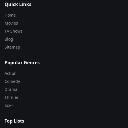
Quick Links
Home
Movies
TV Shows
Blog
Sitemap
Popular Genres
Action
Comedy
Drama
Thriller
Sci-Fi
Top Lists