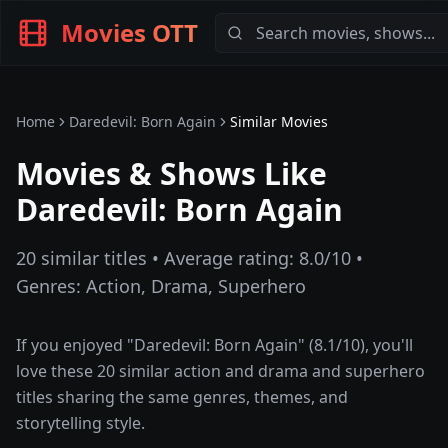
Movies OTT
Home
Daredevil: Born Again
Similar Movies
Movies & Shows Like
Daredevil: Born Again
20
similar titles • Average rating:
8.0
/10 •
Genres:
Action, Drama, Superhero
If you enjoyed "
Daredevil: Born Again
" (
8.1
/10), you'll
love these
20
similar
action and drama and superhero
titles sharing the same genres, themes, and
storytelling style.