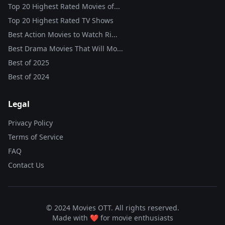
Top 20 Highest Rated Movies of...
Top 20 Highest Rated TV Shows
Best Action Movies to Watch Ri...
Best Drama Movies That Will Mo...
Best of
2025
Best of
2024
Legal
Privacy Policy
Terms of Service
FAQ
Contact Us
© 2024 Movies OTT. All rights reserved.
Made with ❤️ for movie enthusiasts