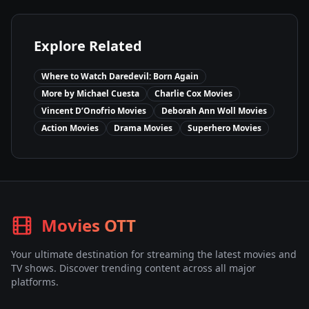
Explore Related
Where to Watch
Daredevil: Born Again
More by
Michael Cuesta
Charlie Cox
Movies
Vincent D’Onofrio
Movies
Deborah Ann Woll
Movies
Action
Movies
Drama
Movies
Superhero
Movies
Movies OTT
Your ultimate destination for streaming the latest movies and
TV shows. Discover trending content across all major
platforms.