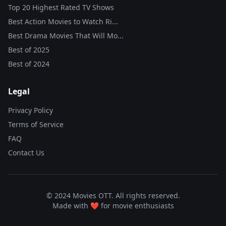
Top 20 Highest Rated TV Shows
Best Action Movies to Watch Ri...
Best Drama Movies That Will Mo...
Best of
2025
Best of
2024
Legal
Privacy Policy
Terms of Service
FAQ
Contact Us
© 2024 Movies OTT. All rights reserved.
Made with ❤️ for movie enthusiasts