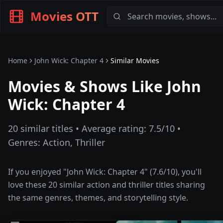
Movies OTT
Home
John Wick: Chapter 4
Similar Movies
Movies & Shows Like
John
Wick: Chapter 4
20
similar titles • Average rating:
7.5
/10 •
Genres:
Action, Thriller
If you enjoyed "
John Wick: Chapter 4
" (
7.6
/10), you'll
love these
20
similar
action and thriller
titles sharing
the same genres, themes, and storytelling style.