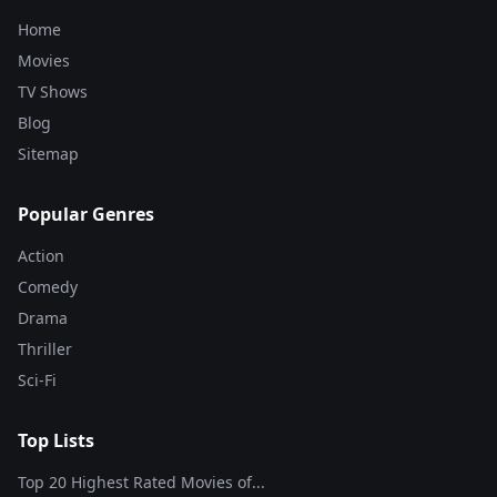
Home
Movies
TV Shows
Blog
Sitemap
Popular Genres
Action
Comedy
Drama
Thriller
Sci-Fi
Top Lists
Top 20 Highest Rated Movies of...