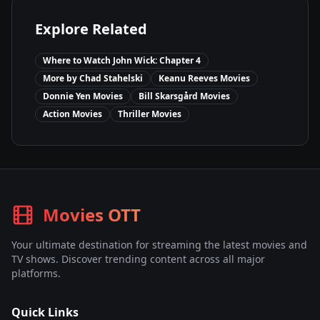
Explore Related
Where to Watch
John Wick: Chapter 4
More by
Chad Stahelski
Keanu Reeves
Movies
Donnie Yen
Movies
Bill Skarsgård
Movies
Action
Movies
Thriller
Movies
Movies OTT
Your ultimate destination for streaming the latest movies and
TV shows. Discover trending content across all major
platforms.
Quick Links