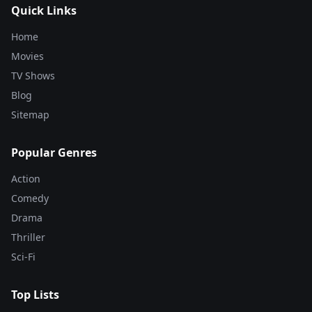
Quick Links
Home
Movies
TV Shows
Blog
Sitemap
Popular Genres
Action
Comedy
Drama
Thriller
Sci-Fi
Top Lists