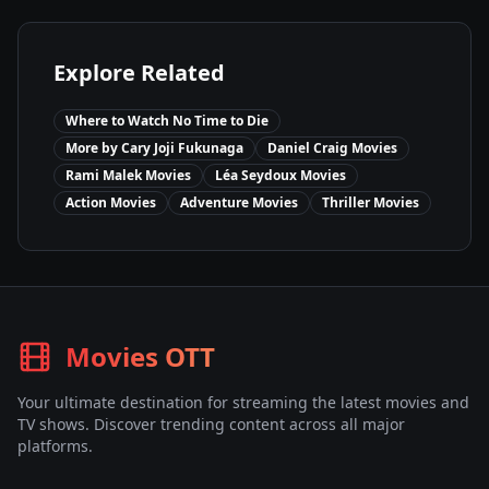
Explore Related
Where to Watch
No Time to Die
More by
Cary Joji Fukunaga
Daniel Craig
Movies
Rami Malek
Movies
Léa Seydoux
Movies
Action
Movies
Adventure
Movies
Thriller
Movies
Movies OTT
Your ultimate destination for streaming the latest movies and
TV shows. Discover trending content across all major
platforms.