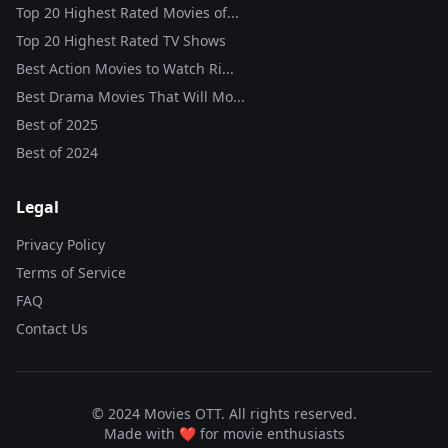
Top 20 Highest Rated Movies of...
Top 20 Highest Rated TV Shows
Best Action Movies to Watch Ri...
Best Drama Movies That Will Mo...
Best of
2025
Best of
2024
Legal
Privacy Policy
Terms of Service
FAQ
Contact Us
© 2024 Movies OTT. All rights reserved.
Made with ❤️ for movie enthusiasts