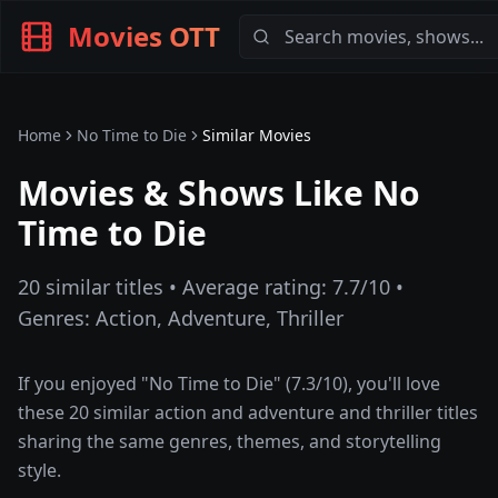
Movies OTT
Home
No Time to Die
Similar Movies
Movies & Shows Like
No
Time to Die
20
similar titles • Average rating:
7.7
/10 •
Genres:
Action, Adventure, Thriller
If you enjoyed "
No Time to Die
" (
7.3
/10), you'll love
these
20
similar
action and adventure and thriller
titles
sharing the same genres, themes, and storytelling
style.