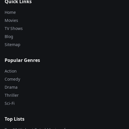
Quick Links
Home
Movies
TV Shows
Blog
Sitemap
Popular Genres
Action
Comedy
Drama
Thriller
Sci-Fi
Top Lists