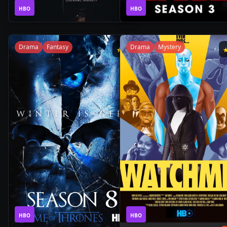
1
1
2019
•
2019
•
HBO
Season
HBO
Season
Drama
Fantasy
Drama
Mystery
★
8
1
1
2019
•
2019
•
HBO
Season
HBO
Season