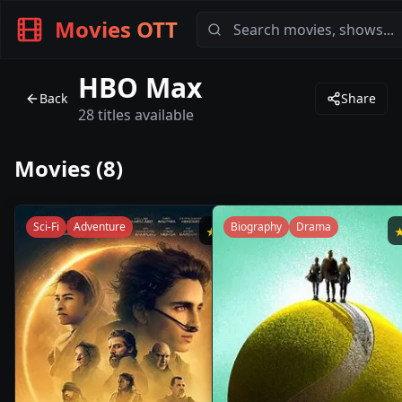
Movies OTT
HBO Max
Back
Share
28
titles available
Movies (
8
)
Sci-Fi
Adventure
Biography
Drama
★
8