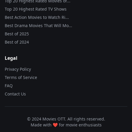
Top 20 Highest Rated Movies of...
Top 20 Highest Rated TV Shows
Best Action Movies to Watch Ri...
Best Drama Movies That Will Mo...
Best of
2025
Best of
2024
Legal
Privacy Policy
Terms of Service
FAQ
Contact Us
© 2024 Movies OTT. All rights reserved.
Made with ❤️ for movie enthusiasts