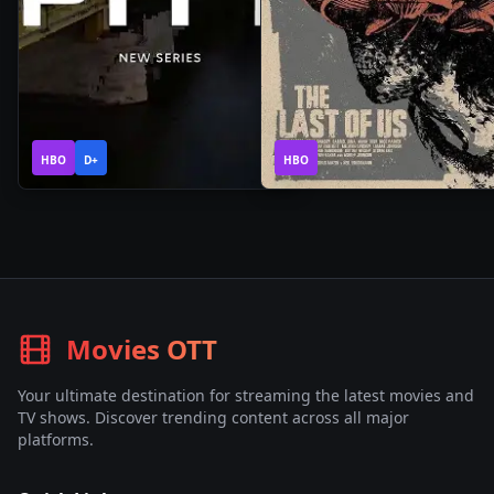
1
1
2025
•
2025
•
HBO
Season
D+
HBO
Season
Movies OTT
Your ultimate destination for streaming the latest movies and
TV shows. Discover trending content across all major
platforms.