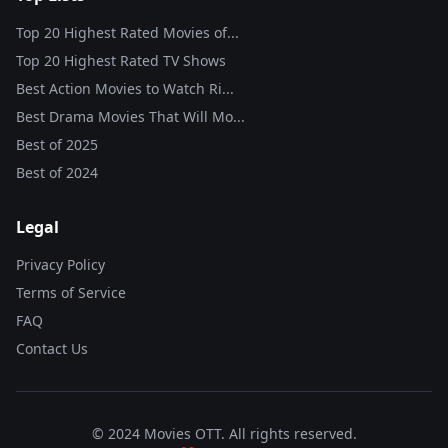
Top 20 Highest Rated Movies of...
Top 20 Highest Rated TV Shows
Best Action Movies to Watch Ri...
Best Drama Movies That Will Mo...
Best of
2025
Best of
2024
Legal
Privacy Policy
Terms of Service
FAQ
Contact Us
© 2024 Movies OTT. All rights reserved.