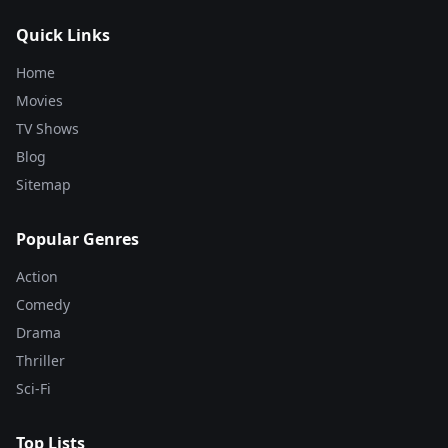
Quick Links
Home
Movies
TV Shows
Blog
Sitemap
Popular Genres
Action
Comedy
Drama
Thriller
Sci-Fi
Top Lists