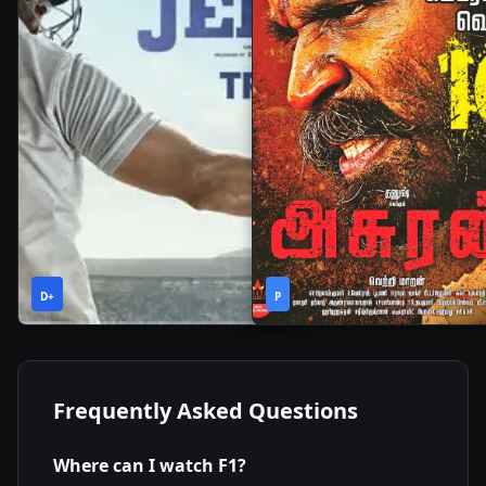
2h
2h
2019
•
2019
•
D+
37m
P
21m
Frequently Asked Questions
Where can I watch
F1
?