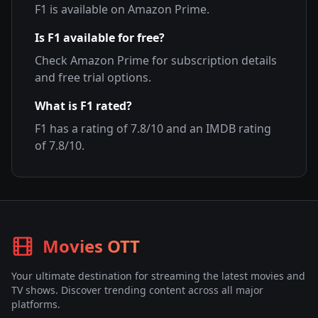
F1
is available on
Amazon Prime
.
Is
F1
available for free?
Check
Amazon Prime
for subscription details
and free trial options.
What is
F1
rated?
F1
has a rating of
7.8
/10 and an IMDB rating
of
7.8
/10.
Movies OTT
Your ultimate destination for streaming the latest movies and
TV shows. Discover trending content across all major
platforms.