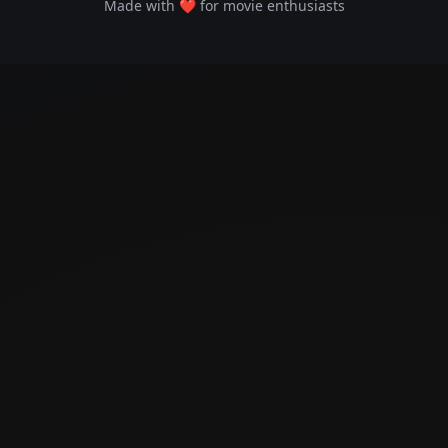
Made with ❤️ for movie enthusiasts