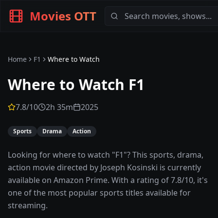
Movies OTT
Home
F1
Where to Watch
Where to Watch
F1
7.8
/10
2h 35m
2025
Sports
Drama
Action
Looking for where to watch "F1"? This sports, drama,
action movie directed by Joseph Kosinski is currently
available on Amazon Prime. With a rating of 7.8/10, it's
one of the most popular sports titles available for
streaming.