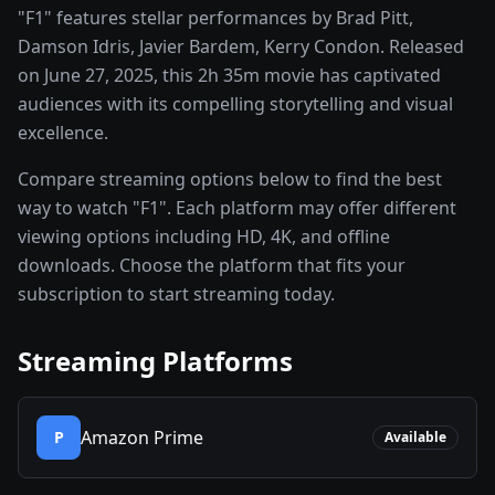
"F1" features stellar performances by Brad Pitt,
Damson Idris, Javier Bardem, Kerry Condon. Released
on June 27, 2025, this 2h 35m movie has captivated
audiences with its compelling storytelling and visual
excellence.
Compare streaming options below to find the best
way to watch "F1". Each platform may offer different
viewing options including HD, 4K, and offline
downloads. Choose the platform that fits your
subscription to start streaming today.
Streaming Platforms
Amazon Prime
P
Available