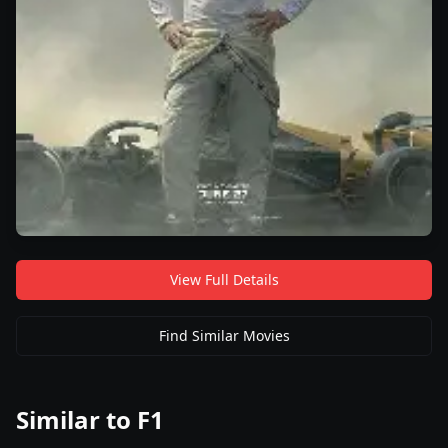
View Full Details
Find Similar Movies
Similar to
F1