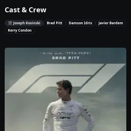
Cast & Crew
🎬
Joseph Kosinski
Brad Pitt
Damson Idris
Javier Bardem
Kerry Condon