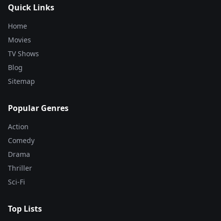
Quick Links
Home
Movies
TV Shows
Blog
Sitemap
Popular Genres
Action
Comedy
Drama
Thriller
Sci-Fi
Top Lists