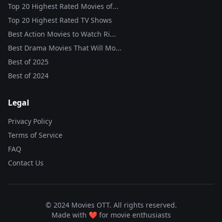
Top 20 Highest Rated Movies of...
Top 20 Highest Rated TV Shows
Best Action Movies to Watch Ri...
Best Drama Movies That Will Mo...
Best of
2025
Best of
2024
Legal
Privacy Policy
Terms of Service
FAQ
Contact Us
© 2024 Movies OTT. All rights reserved.
Made with ❤️ for movie enthusiasts