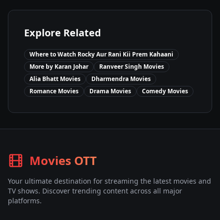
Explore Related
Where to Watch
Rocky Aur Rani Kii Prem Kahaani
More by
Karan Johar
Ranveer Singh
Movies
Alia Bhatt
Movies
Dharmendra
Movies
Romance
Movies
Drama
Movies
Comedy
Movies
Movies OTT
Your ultimate destination for streaming the latest movies and
TV shows. Discover trending content across all major
platforms.