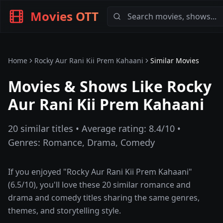
Movies OTT
Home
Rocky Aur Rani Kii Prem Kahaani
Similar Movies
Movies & Shows Like
Rocky
Aur Rani Kii Prem Kahaani
20
similar titles • Average rating:
8.4
/10 •
Genres:
Romance, Drama, Comedy
If you enjoyed "
Rocky Aur Rani Kii Prem Kahaani
"
(
6.5
/10), you'll love these
20
similar
romance and
drama and comedy
titles sharing the same genres,
themes, and storytelling style.