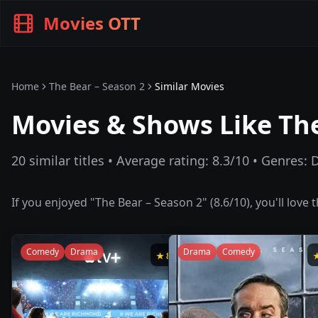
Movies OTT
Home
The Bear – Season 2
Similar Movies
Movies & Shows Like
The
20
similar titles • Average rating:
8.3
/10 • Genres:
If you enjoyed "
The Bear – Season 2
" (
8.6
/10), you'll love
Comedy
Drama
Drama
Comedy
★
8.8