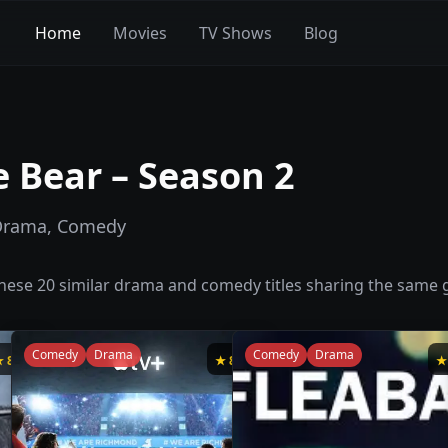
Home
Movies
TV Shows
Blog
 Bear – Season 2
Drama, Comedy
 these
20
similar
drama and comedy
titles sharing the same g
Comedy
Drama
Comedy
Drama
★
8.8
★
8.8