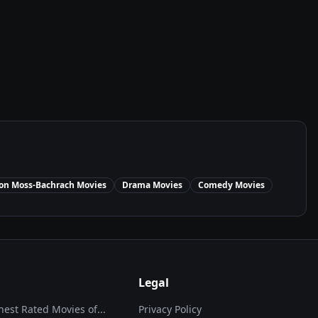
on Moss-Bachrach
Movies
Drama
Movies
Comedy
Movies
Legal
hest Rated Movies of...
Privacy Policy