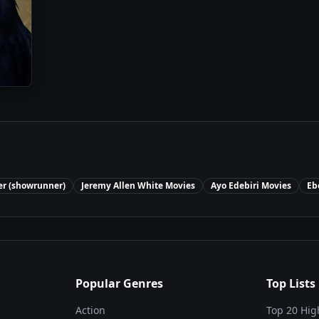
er (showrunner)
Jeremy Allen White
Movies
Ayo Edebiri
Movies
Eb
Popular Genres
Top Lists
Action
Top 20 Hig