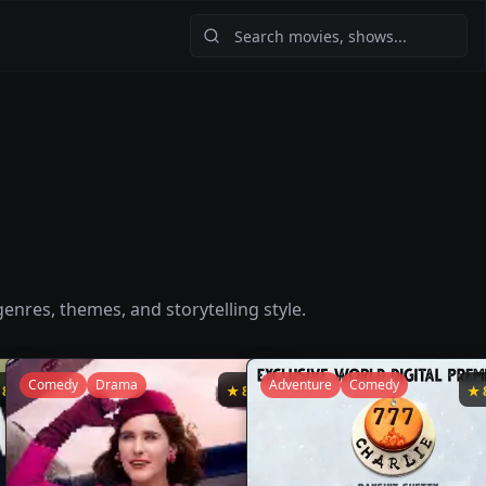
enres, themes, and storytelling style.
Comedy
Drama
Adventure
Comedy
★
8.7
★
8.7
★