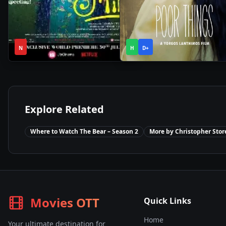
2h
2h
2021
•
2023
•
N
12m
H
D+
21m
Explore Related
Where to Watch
The Bear – Season 2
More by
Christopher Stor
Movies OTT
Quick Links
Home
Your ultimate destination for