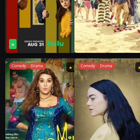
1
1
2021
•
2021
•
H
Season
Season
Comedy
Drama
Comedy
Drama
★
7.8