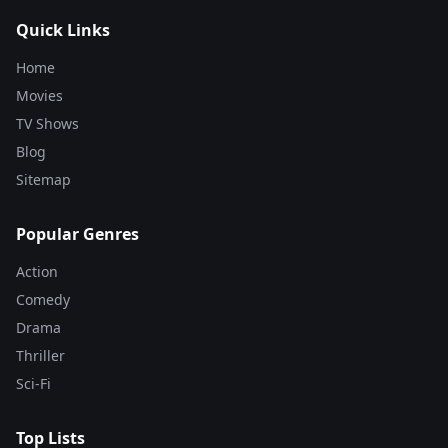
Quick Links
Home
Movies
TV Shows
Blog
Sitemap
Popular Genres
Action
Comedy
Drama
Thriller
Sci-Fi
Top Lists