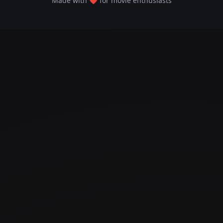
Made with ❤️ for movie enthusiasts