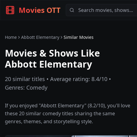
Movies OTT
Home
Abbott Elementary
Similar Movies
Movies & Shows Like
Abbott Elementary
20
similar titles • Average rating:
8.4
/10 •
Genres:
Comedy
If you enjoyed "
Abbott Elementary
" (
8.2
/10), you'll love
these
20
similar
comedy
titles sharing the same
genres, themes, and storytelling style.