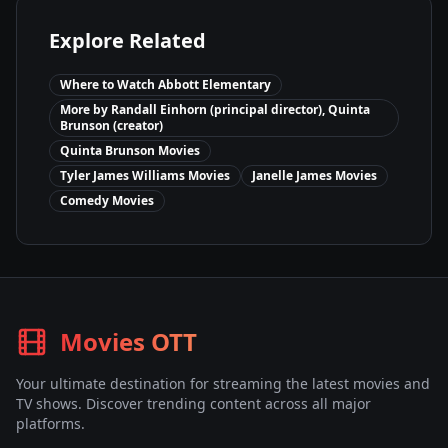
Explore Related
Where to Watch
Abbott Elementary
More by
Randall Einhorn (principal director), Quinta
Brunson (creator)
Quinta Brunson
Movies
Tyler James Williams
Movies
Janelle James
Movies
Comedy
Movies
Movies OTT
Your ultimate destination for streaming the latest movies and
TV shows. Discover trending content across all major
platforms.