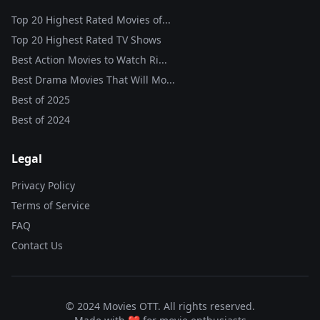
Top 20 Highest Rated Movies of...
Top 20 Highest Rated TV Shows
Best Action Movies to Watch Ri...
Best Drama Movies That Will Mo...
Best of
2025
Best of
2024
Legal
Privacy Policy
Terms of Service
FAQ
Contact Us
© 2024 Movies OTT. All rights reserved.